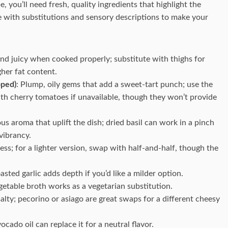
, you’ll need fresh, quality ingredients that highlight the
 with substitutions and sensory descriptions to make your
and juicy when cooked properly; substitute with thighs for
igher fat content.
pped)
: Plump, oily gems that add a sweet-tart punch; use the
with cherry tomatoes if unavailable, though they won’t provide
us aroma that uplift the dish; dried basil can work in a pinch
vibrancy.
ess; for a lighter version, swap with half-and-half, though the
asted garlic adds depth if you’d like a milder option.
getable broth works as a vegetarian substitution.
salty; pecorino or asiago are great swaps for a different cheesy
vocado oil can replace it for a neutral flavor.