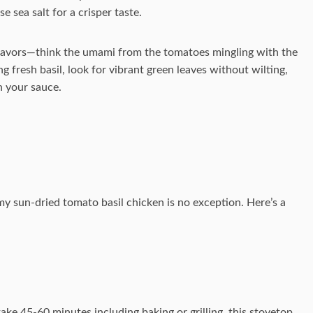
se sea salt for a crisper taste.
flavors—think the umami from the tomatoes mingling with the
 fresh basil, look for vibrant green leaves without wilting,
n your sauce.
amy sun-dried tomato basil chicken is no exception. Here’s a
ke 45-60 minutes including baking or grilling, this stovetop