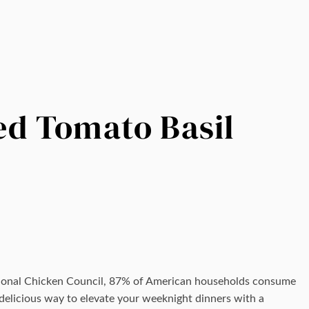
d Tomato Basil
tional Chicken Council, 87% of American households consume
a delicious way to elevate your weeknight dinners with a