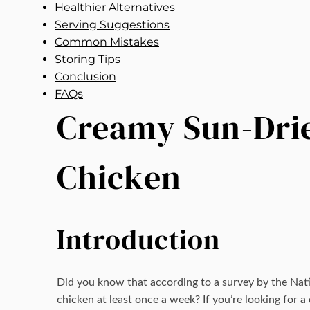
Healthier Alternatives
Serving Suggestions
Common Mistakes
Storing Tips
Conclusion
FAQs
Creamy Sun-Drie
Chicken
Introduction
Did you know that according to a survey by the Na
chicken at least once a week? If you’re looking for 