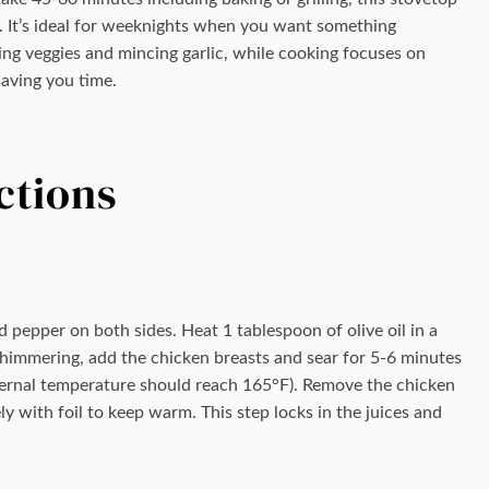
. It’s ideal for weeknights when you want something
ng veggies and mincing garlic, while cooking focuses on
aving you time.
ctions
 pepper on both sides. Heat 1 tablespoon of olive oil in a
 shimmering, add the chicken breasts and sear for 5-6 minutes
ternal temperature should reach 165°F). Remove the chicken
ly with foil to keep warm. This step locks in the juices and