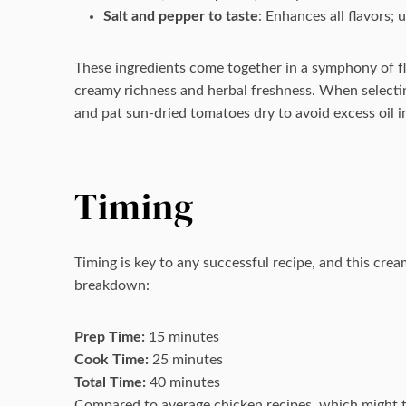
Salt and pepper to taste
: Enhances all flavors; u
These ingredients come together in a symphony of 
creamy richness and herbal freshness. When selecting
and pat sun-dried tomatoes dry to avoid excess oil i
Timing
Timing is key to any successful recipe, and this cre
breakdown:
Prep Time:
15 minutes
Cook Time:
25 minutes
Total Time:
40 minutes
Compared to average chicken recipes, which might ta