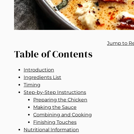
Jump to R
Table of Contents
Introduction
Ingredients List
Timing
Step-by-Step Instructions
Preparing the Chicken
Making the Sauce
Combining and Cooking
Finishing Touches
Nutritional Information