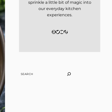
sprinkle a little bit of magic into
our everyday kitchen
experiences.
Amazon
Twitter
YouTube
TikTok
SEARCH