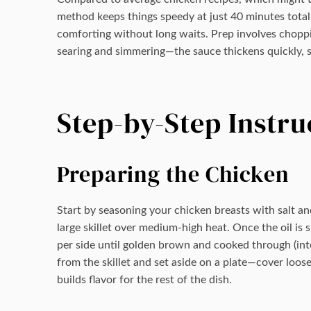
method keeps things speedy at just 40 minutes total
comforting without long waits. Prep involves choppi
searing and simmering—the sauce thickens quickly, s
Step-by-Step Instru
Preparing the Chicken
Start by seasoning your chicken breasts with salt and
large skillet over medium-high heat. Once the oil is
per side until golden brown and cooked through (in
from the skillet and set aside on a plate—cover loose
builds flavor for the rest of the dish.