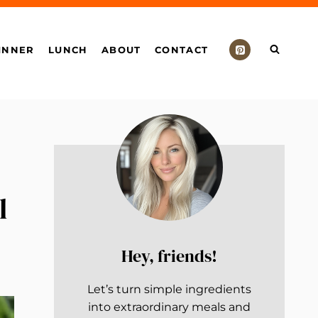
INNER
LUNCH
ABOUT
CONTACT
l
Hey, friends!
Let’s turn simple ingredients
into extraordinary meals and