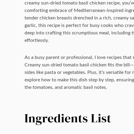
creamy sun-dried tomato basil chicken recipe, you’ve c
comforting embrace of Mediterranean-inspired ingred
tender chicken breasts drenched in a rich, creamy s
garlic, this recipe is perfect for busy cooks who crav
deep into crafting this scrumptious meal, including ti
effortlessly.
As a busy parent or professional, I love recipes tha
Creamy sun-dried tomato basil chicken fits the bill—
sides like pasta or vegetables. Plus, it’s versatile fo
explore how to make this dish step by step, ensuring
the tomatoes, and aromatic basil notes.
Ingredients List