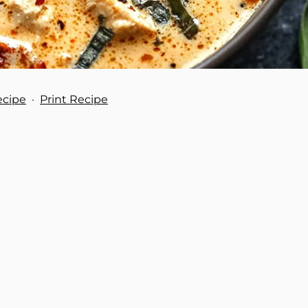
ecipe
·
Print Recipe