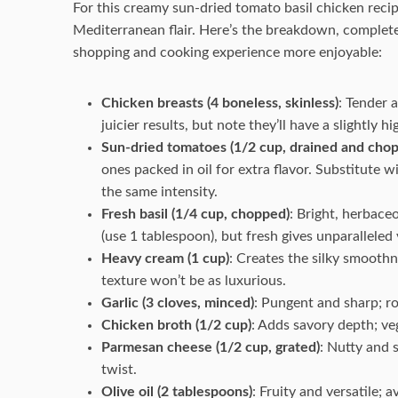
For this creamy sun-dried tomato basil chicken recipe
Mediterranean flair. Here’s the breakdown, complete
shopping and cooking experience more enjoyable:
Chicken breasts (4 boneless, skinless)
: Tender 
juicier results, but note they’ll have a slightly h
Sun-dried tomatoes (1/2 cup, drained and cho
ones packed in oil for extra flavor. Substitute 
the same intensity.
Fresh basil (1/4 cup, chopped)
: Bright, herbaceo
(use 1 tablespoon), but fresh gives unparalleled 
Heavy cream (1 cup)
: Creates the silky smoothn
texture won’t be as luxurious.
Garlic (3 cloves, minced)
: Pungent and sharp; ro
Chicken broth (1/2 cup)
: Adds savory depth; ve
Parmesan cheese (1/2 cup, grated)
: Nutty and 
twist.
Olive oil (2 tablespoons)
: Fruity and versatile; a