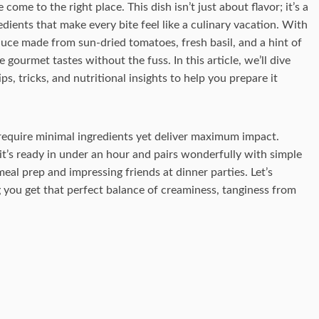
ome to the right place. This dish isn’t just about flavor; it’s a
ients that make every bite feel like a culinary vacation. With
auce made from sun-dried tomatoes, fresh basil, and a hint of
e gourmet tastes without the fuss. In this article, we’ll dive
ps, tricks, and nutritional insights to help you prepare it
t require minimal ingredients yet deliver maximum impact.
it’s ready in under an hour and pairs wonderfully with simple
r meal prep and impressing friends at dinner parties. Let’s
 you get that perfect balance of creaminess, tanginess from