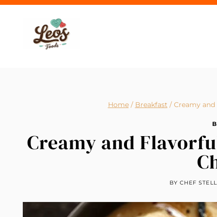
Skip
to
content
Home
/
Breakfast
/
Creamy and 
B
Creamy and Flavorfu
C
BY
CHEF STEL