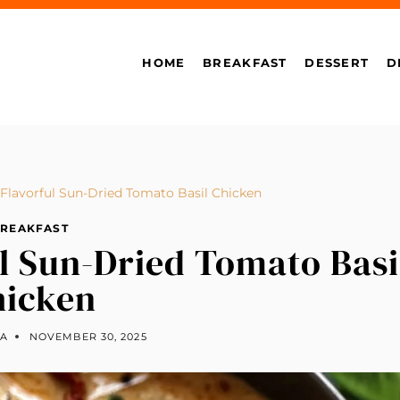
HOME
BREAKFAST
DESSERT
D
Flavorful Sun-Dried Tomato Basil Chicken
REAKFAST
l Sun-Dried Tomato Basi
hicken
LA
NOVEMBER 30, 2025