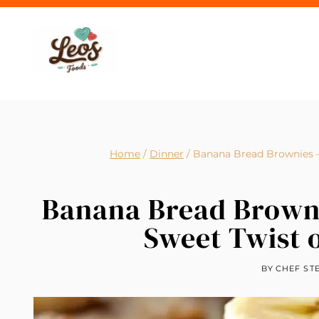
Skip
to
content
Home
/
Dinner
/
Banana Bread Brownies – 
Banana Bread Brownie
Sweet Twist 
BY
CHEF ST