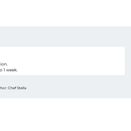
ion.
o 1 week.
hor:
Chef Stella