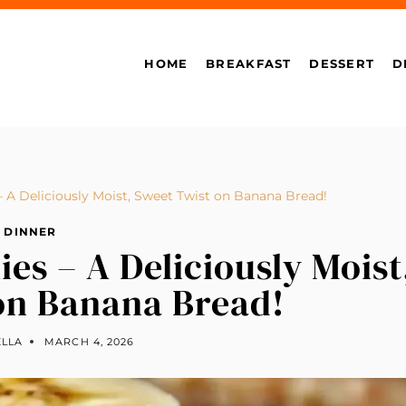
HOME
BREAKFAST
DESSERT
D
A Deliciously Moist, Sweet Twist on Banana Bread!
DINNER
s – A Deliciously Moist
on Banana Bread!
ELLA
MARCH 4, 2026