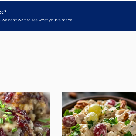
pe?
 we can't wait to see what you've made!