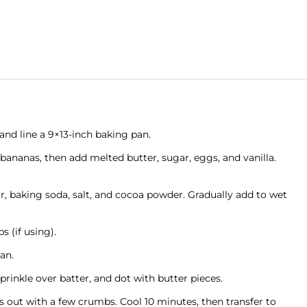
and line a 9×13-inch baking pan.
bananas, then add melted butter, sugar, eggs, and vanilla.
ur, baking soda, salt, and cocoa powder. Gradually add to wet
s (if using).
an.
inkle over batter, and dot with butter pieces.
 out with a few crumbs. Cool 10 minutes, then transfer to