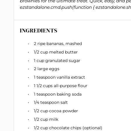
brownies for the ultimate treat. Quick, easy, and pe
ezstandalone.cmd.push(function { ezstandalone.sho
INGREDIENTS
2
ripe bananas, mashed
1/2 cup
melted butter
1 cup
granulated sugar
2
large eggs
1 teaspoon
vanilla extract
1 1/2 cups
all-purpose flour
1 teaspoon
baking soda
1/4 teaspoon
salt
1/2 cup
cocoa powder
1/2 cup
milk
1/2 cup
chocolate chips (optional)