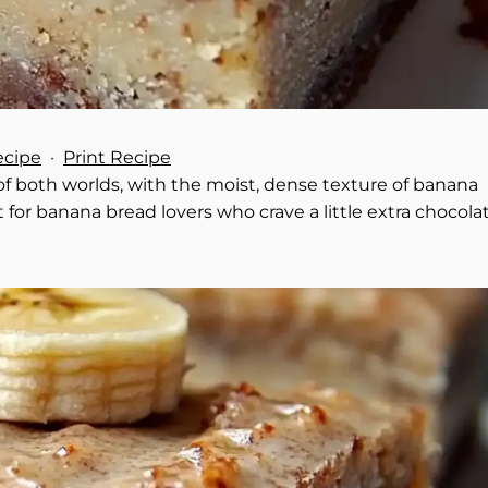
ecipe
·
Print Recipe
 both worlds, with the moist, dense texture of banana
 for banana bread lovers who crave a little extra chocola