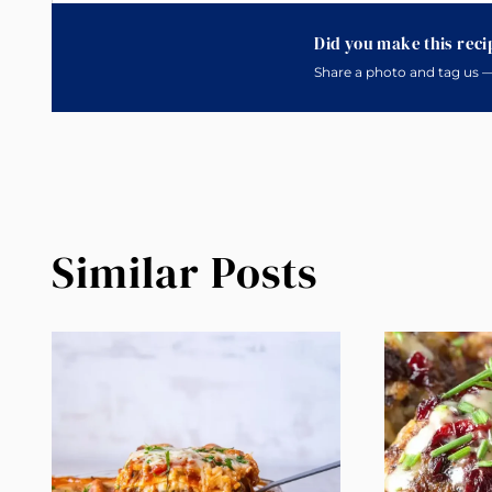
Did you make this reci
Share a photo and tag us —
Similar Posts