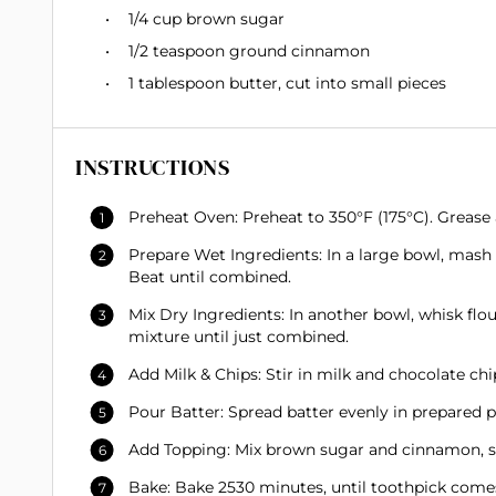
1/4 cup
brown sugar
1/2 teaspoon
ground cinnamon
1 tablespoon
butter, cut into small pieces
INSTRUCTIONS
Preheat Oven: Preheat to 350°F (175°C). Grease 
Prepare Wet Ingredients: In a large bowl, mash 
Beat until combined.
Mix Dry Ingredients: In another bowl, whisk flo
mixture until just combined.
Add Milk & Chips: Stir in milk and chocolate chip
Pour Batter: Spread batter evenly in prepared p
Add Topping: Mix brown sugar and cinnamon, spr
Bake: Bake 2530 minutes, until toothpick comes