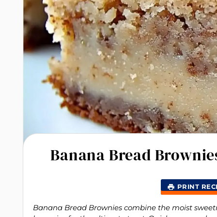
Banana Bread Brownies
PRINT REC
Banana Bread Brownies combine the moist sweetnes