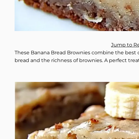
Jump to R
These Banana Bread Brownies combine the best of
bread and the richness of brownies. A perfect treat