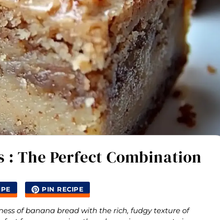
 : The Perfect Combination
IPE
PIN RECIPE
s of banana bread with the rich, fudgy texture of