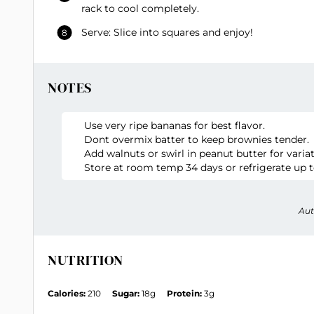
rack to cool completely.
Serve: Slice into squares and enjoy!
NOTES
Use very ripe bananas for best flavor.
Dont overmix batter to keep brownies tender.
Add walnuts or swirl in peanut butter for variat
Store at room temp 34 days or refrigerate up t
Aut
NUTRITION
Calories:
210
Sugar:
18g
Protein:
3g