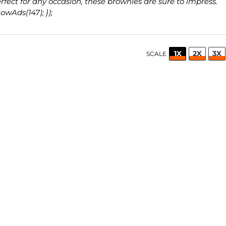
rfect for any occasion, these brownies are sure to impress.
wAds(147); });
1X
2X
3X
SCALE