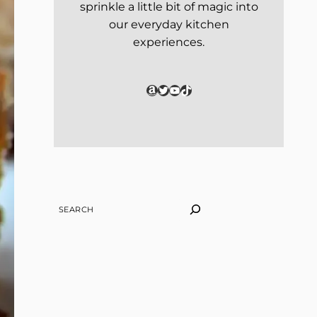
sprinkle a little bit of magic into
our everyday kitchen
experiences.
Amazon
Twitter
YouTube
TikTok
SEARCH