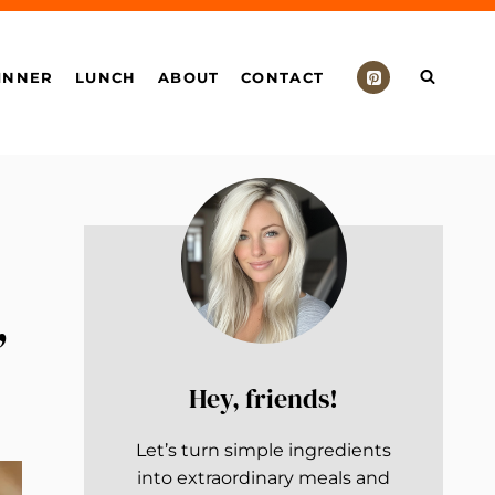
INNER
LUNCH
ABOUT
CONTACT
,
Hey, friends!
Let’s turn simple ingredients
into extraordinary meals and