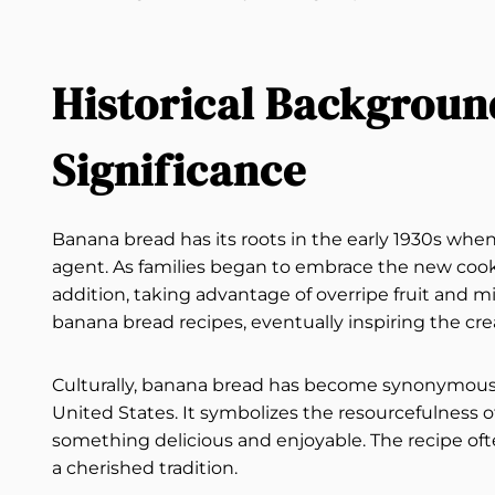
Historical Backgroun
Significance
Banana bread has its roots in the early 1930s whe
agent. As families began to embrace the new co
addition, taking advantage of overripe fruit and m
banana bread recipes, eventually inspiring the cre
Culturally, banana bread has become synonymous w
United States. It symbolizes the resourcefulness 
something delicious and enjoyable. The recipe of
a cherished tradition.