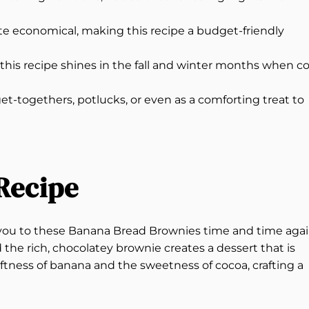
ite economical, making this recipe a budget-friendly
 this recipe shines in the fall and winter months when c
get-togethers, potlucks, or even as a comforting treat to
Recipe
aw you to these Banana Bread Brownies time and time agai
the rich, chocolatey brownie creates a dessert that is
ftness of banana and the sweetness of cocoa, crafting a