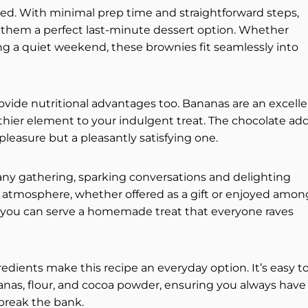
ted. With minimal prep time and straightforward steps,
 them a perfect last-minute dessert option. Whether
ng a quiet weekend, these brownies fit seamlessly into
provide nutritional advantages too. Bananas are an excell
lthier element to your indulgent treat. The chocolate ad
 pleasure but a pleasantly satisfying one.
 any gathering, sparking conversations and delighting
m atmosphere, whether offered as a gift or enjoyed amon
 you can serve a homemade treat that everyone raves
ngredients make this recipe an everyday option. It’s easy t
anas, flour, and cocoa powder, ensuring you always have
 break the bank.