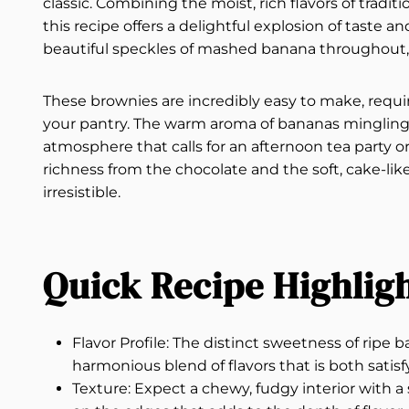
classic. Combining the moist, rich flavors of trad
this recipe offers a delightful explosion of taste an
beautiful speckles of mashed banana throughout, 
These brownies are incredibly easy to make, requiri
your pantry. The warm aroma of bananas mingling wi
atmosphere that calls for an afternoon tea party or 
richness from the chocolate and the soft, cake-li
irresistible.
Quick Recipe Highlig
Flavor Profile: The distinct sweetness of ripe
harmonious blend of flavors that is both satis
Texture: Expect a chewy, fudgy interior with 