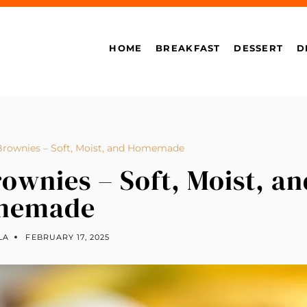
HOME
BREAKFAST
DESSERT
D
Brownies – Soft, Moist, and Homemade
ownies – Soft, Moist, an
memade
LA
FEBRUARY 17, 2025