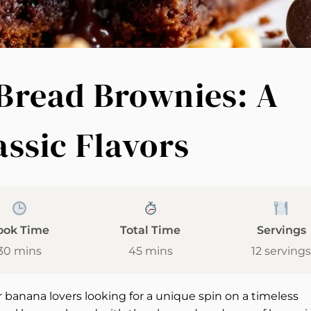
Bread Brownies: A
assic Flavors
ook Time
Total Time
Servings
30 mins
45 mins
12 servings
 banana lovers looking for a unique spin on a timeless