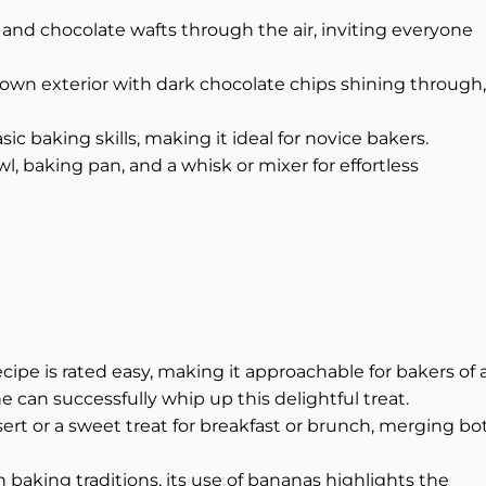
and chocolate wafts through the air, inviting everyone
own exterior with dark chocolate chips shining through,
sic baking skills, making it ideal for novice bakers.
, baking pan, and a whisk or mixer for effortless
cipe is rated easy, making it approachable for bakers of a
e can successfully whip up this delightful treat.
ert or a sweet treat for breakfast or brunch, merging bo
n baking traditions, its use of bananas highlights the