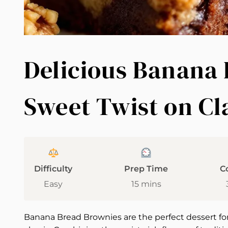
Delicious Banana 
Sweet Twist on Cl
Difficulty
Prep Time
C
Easy
15 mins
Banana Bread Brownies are the perfect dessert for