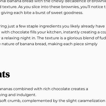
itional banana bread with the chewy decadence of brownie
d texture. As you slice into these brownies, you’ll notice 
giving each bite a burst of sweet goodness.
ng just a few staple ingredients you likely already have 
th chocolate fills your kitchen, instantly creating a co
a relaxing night in. The texture is a glorious blend of fu
ke nature of banana bread, making each piece simply
hts
 bananas combined with rich chocolate creates a
fying and indulgent.
a soft crumb, complemented by the slight caramelization