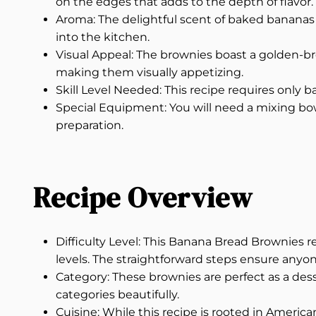
on the edges that adds to the depth of flavor.
Aroma: The delightful scent of baked bananas 
into the kitchen.
Visual Appeal: The brownies boast a golden-br
making them visually appetizing.
Skill Level Needed: This recipe requires only ba
Special Equipment: You will need a mixing bowl
preparation.
Recipe Overview
Difficulty Level: This Banana Bread Brownies re
levels. The straightforward steps ensure anyon
Category: These brownies are perfect as a dess
categories beautifully.
Cuisine: While this recipe is rooted in America