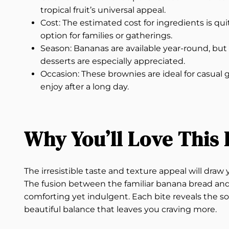
tropical fruit’s universal appeal.
Cost: The estimated cost for ingredients is qu
option for families or gatherings.
Season: Bananas are available year-round, but
desserts are especially appreciated.
Occasion: These brownies are ideal for casual 
enjoy after a long day.
Why You’ll Love This 
The irresistible taste and texture appeal will dr
The fusion between the familiar banana bread and 
comforting yet indulgent. Each bite reveals the so
beautiful balance that leaves you craving more.