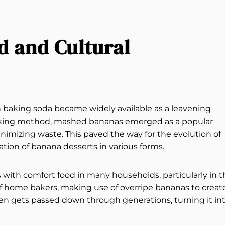
d and Cultural
n baking soda became widely available as a leavening
oking method, mashed bananas emerged as a popular
inimizing waste. This paved the way for the evolution of
ation of banana desserts in various forms.
ith comfort food in many households, particularly in t
of home bakers, making use of overripe bananas to creat
ten gets passed down through generations, turning it in