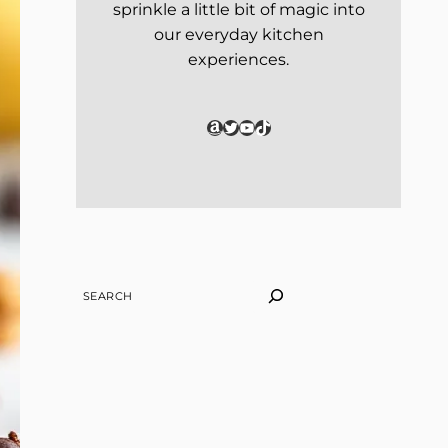
sprinkle a little bit of magic into
our everyday kitchen
experiences.
Amazon
Twitter
YouTube
TikTok
SEARCH