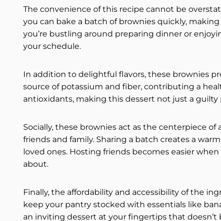
The convenience of this recipe cannot be oversta
you can bake a batch of brownies quickly, making
you’re bustling around preparing dinner or enjoyi
your schedule.
In addition to delightful flavors, these brownies 
source of potassium and fiber, contributing a hea
antioxidants, making this dessert not just a guilty
Socially, these brownies act as the centerpiece of
friends and family. Sharing a batch creates a war
loved ones. Hosting friends becomes easier when
about.
Finally, the affordability and accessibility of the i
keep your pantry stocked with essentials like ban
an inviting dessert at your fingertips that doesn’t