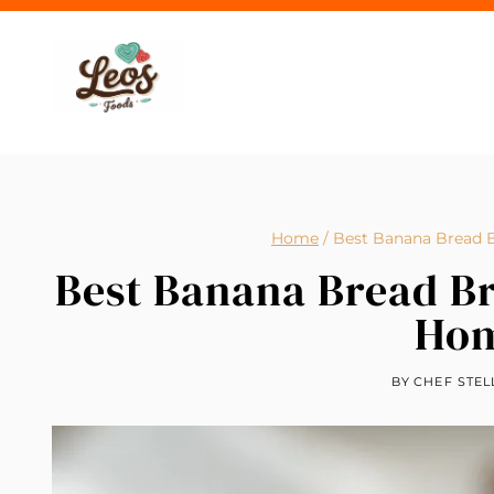
Skip
to
content
Home
/
Best Banana Bread 
Best Banana Bread Br
Ho
BY
CHEF STEL