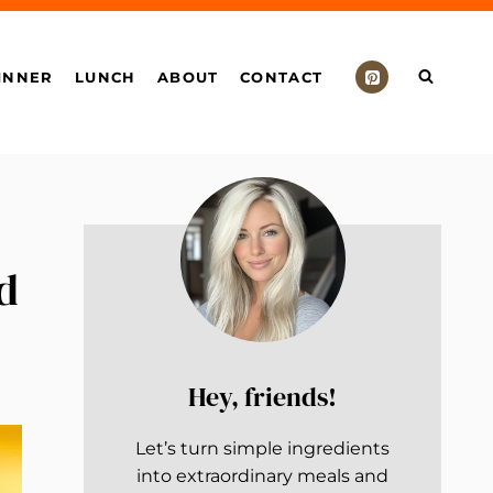
INNER
LUNCH
ABOUT
CONTACT
d
Hey, friends!
Let’s turn simple ingredients
into extraordinary meals and