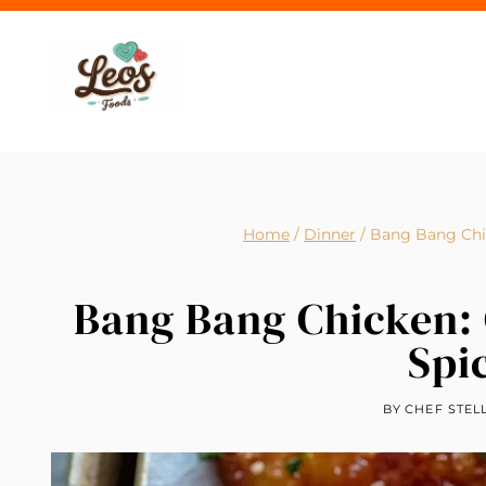
Skip
to
content
Home
/
Dinner
/
Bang Bang Chic
Bang Bang Chicken: 
Spi
BY
CHEF STEL