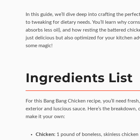
In this guide, we’ll dive deep into crafting the perf
to tweaking for dietary needs. You’ll learn why cornst
absorbs less oil), and how resting the battered chick
just delicious but also optimized for your kitchen a
some magic!
Ingredients List
For this Bang Bang Chicken recipe, you’ll need fresh,
exterior and luscious sauce. Here’s the breakdown, c
make it your own:
Chicken:
1 pound of boneless, skinless chicken br