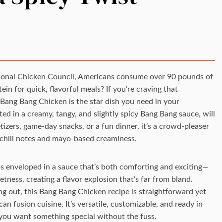
tional Chicken Council, Americans consume over 90 pounds of
in for quick, flavorful meals? If you’re craving that
, Bang Bang Chicken is the star dish you need in your
ated in a creamy, tangy, and slightly spicy Bang Bang sauce, will
izers, game-day snacks, or a fun dinner, it’s a crowd-pleaser
 chili notes and mayo-based creaminess.
ips enveloped in a sauce that’s both comforting and exciting—
tness, creating a flavor explosion that’s far from bland.
g out, this Bang Bang Chicken recipe is straightforward yet
n fusion cuisine. It’s versatile, customizable, and ready in
you want something special without the fuss.