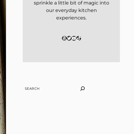
sprinkle a little bit of magic into
our everyday kitchen
experiences.
Amazon
Twitter
YouTube
TikTok
SEARCH