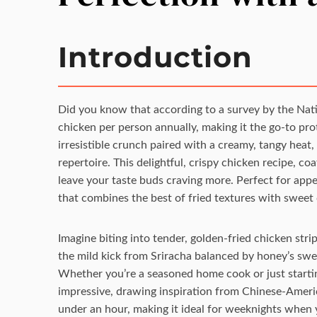
Introduction
Did you know that according to a survey by the Na
chicken per person annually, making it the go-to prote
irresistible crunch paired with a creamy, tangy heat
repertoire. This delightful, crispy chicken recipe, co
leave your taste buds craving more. Perfect for appet
that combines the best of fried textures with sweet
Imagine biting into tender, golden-fried chicken str
the mild kick from Sriracha balanced by honey’s swee
Whether you’re a seasoned home cook or just startin
impressive, drawing inspiration from Chinese-America
under an hour, making it ideal for weeknights when 