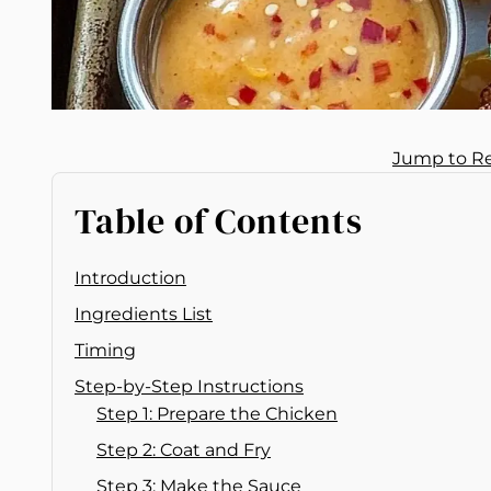
Jump to R
Table of Contents
Introduction
Ingredients List
Timing
Step-by-Step Instructions
Step 1: Prepare the Chicken
Step 2: Coat and Fry
Step 3: Make the Sauce