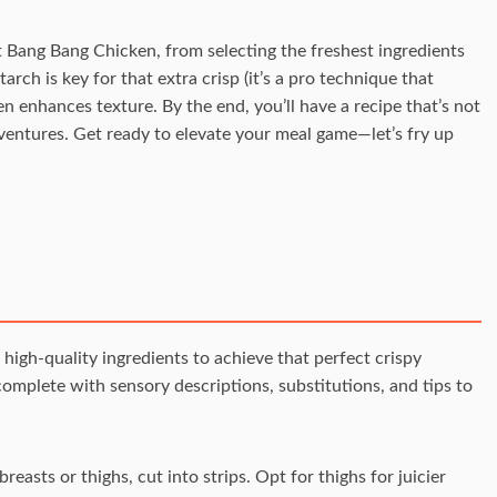
ect Bang Bang Chicken, from selecting the freshest ingredients
arch is key for that extra crisp (it’s a pro technique that
en enhances texture. By the end, you’ll have a recipe that’s not
dventures. Get ready to elevate your meal game—let’s fry up
 high-quality ingredients to achieve that perfect crispy
omplete with sensory descriptions, substitutions, and tips to
easts or thighs, cut into strips. Opt for thighs for juicier