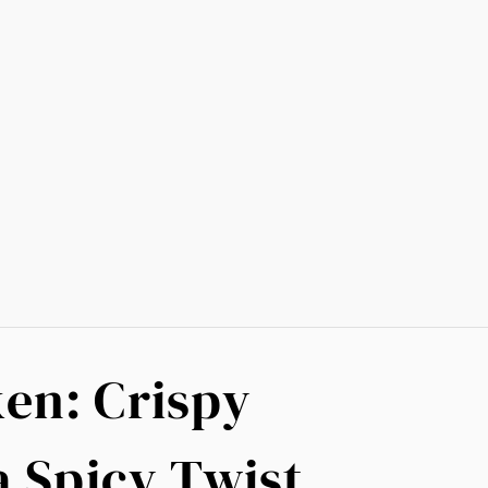
en: Crispy
a Spicy Twist