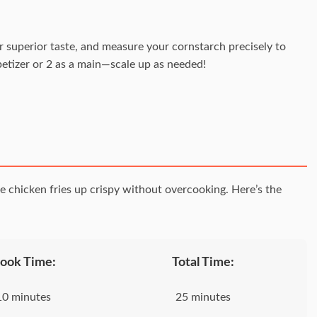
or superior taste, and measure your cornstarch precisely to
petizer or 2 as a main—scale up as needed!
e chicken fries up crispy without overcooking. Here’s the
ook Time:
Total Time:
10 minutes
25 minutes