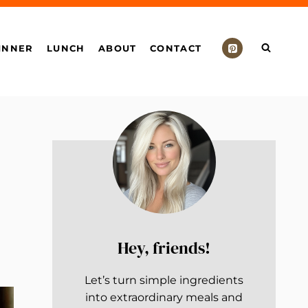
INNER
LUNCH
ABOUT
CONTACT
Hey, friends!
Let’s turn simple ingredients
into extraordinary meals and