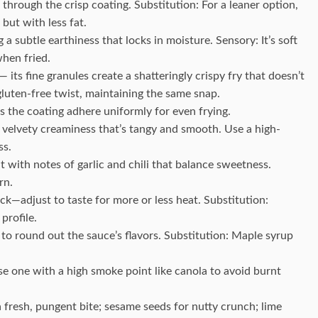
 through the crisp coating. Substitution: For a leaner option,
 but with less fat.
a subtle earthiness that locks in moisture. Sensory: It’s soft
hen fried.
 its fine granules create a shatteringly crispy fry that doesn’t
luten-free twist, maintaining the same snap.
ps the coating adhere uniformly for even frying.
a velvety creaminess that’s tangy and smooth. Use a high-
ss.
t with notes of garlic and chili that balance sweetness.
rn.
ck—adjust to taste for more or less heat. Substitution:
profile.
to round out the sauce’s flavors. Substitution: Maple syrup
 one with a high smoke point like canola to avoid burnt
fresh, pungent bite; sesame seeds for nutty crunch; lime