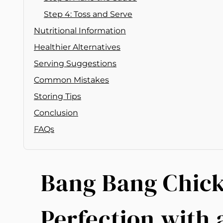
Step 4: Toss and Serve
Nutritional Information
Healthier Alternatives
Serving Suggestions
Common Mistakes
Storing Tips
Conclusion
FAQs
Bang Bang Chick
Perfection with 