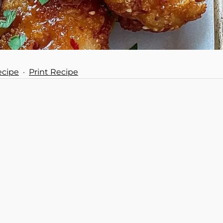
ecipe
·
Print Recipe