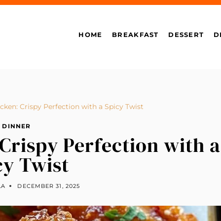
HOME
BREAKFAST
DESSERT
D
ken: Crispy Perfection with a Spicy Twist
DINNER
Crispy Perfection with a
cy Twist
LA
DECEMBER 31, 2025