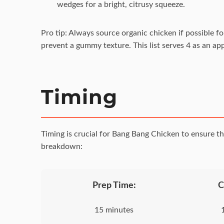
wedges for a bright, citrusy squeeze.
Pro tip: Always source organic chicken if possible f
prevent a gummy texture. This list serves 4 as an ap
Timing
Timing is crucial for Bang Bang Chicken to ensure th
breakdown:
Prep Time:
C
15 minutes