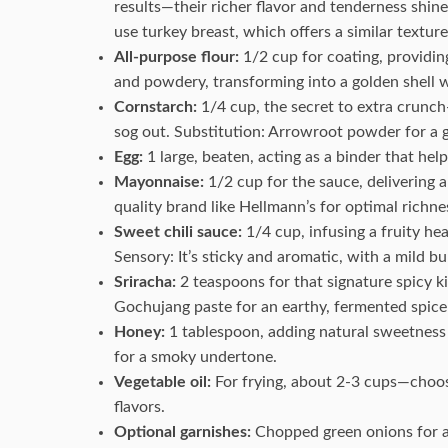
results—their richer flavor and tenderness shine
use turkey breast, which offers a similar texture
All-purpose flour:
1/2 cup for coating, providing 
and powdery, transforming into a golden shell w
Cornstarch:
1/4 cup, the secret to extra crunch—
sog out. Substitution: Arrowroot powder for a g
Egg:
1 large, beaten, acting as a binder that hel
Mayonnaise:
1/2 cup for the sauce, delivering 
quality brand like Hellmann’s for optimal richne
Sweet chili sauce:
1/4 cup, infusing a fruity hea
Sensory: It’s sticky and aromatic, with a mild bu
Sriracha:
2 teaspoons for that signature spicy ki
Gochujang paste for an earthy, fermented spice 
Honey:
1 tablespoon, adding natural sweetness 
for a smoky undertone.
Vegetable oil:
For frying, about 2-3 cups—choose
flavors.
Optional garnishes:
Chopped green onions for a 