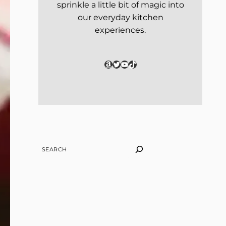
sprinkle a little bit of magic into
our everyday kitchen
experiences.
Amazon
Twitter
YouTube
TikTok
SEARCH