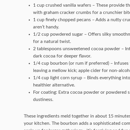
1 cup crushed vanilla wafers – These provide th
with graham cracker crumbs for a crunchier bit
1 cup finely chopped pecans – Adds a nutty cru
aren’t handy.
1/2 cup powdered sugar – Offers silky smoothne
for a natural twist.
2 tablespoons unsweetened cocoa powder – Inten
dark cocoa for deeper flavor.
1/4 cup bourbon (or rum if preferred) – Infuses
leaving a mellow kick; apple cider for non-alcoh
1/4 cup light corn syrup – Binds everything into
healthier alternative.
For coating: Extra cocoa powder or powdered suga
dustiness.
These ingredients meld together in about 15 minutes, 
your kitchen. The bourbon adds a sophisticated compl