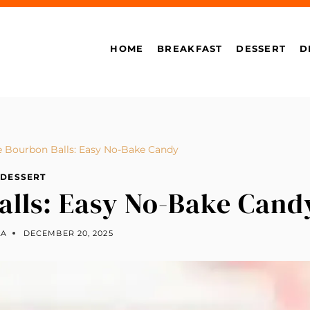
HOME
BREAKFAST
DESSERT
D
e Bourbon Balls: Easy No-Bake Candy
DESSERT
alls: Easy No-Bake Cand
LA
DECEMBER 20, 2025