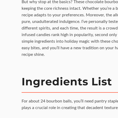
But why stop at the basics? These chocolate bourbon 
keeping the core richness intact. Whether you’re a b
recipe adapts to your preferences. Moreover, the all
pure, unadulterated indulgence. I’ve personally test
different spirits, and each time, the result is a cr
infused candies rank high in popularity, second only t
simple ingredients into holiday magic with these cho
easy bites, and you’ll have a new tradition on your 
recipe shine.
Ingredients List
For about 24 bourbon balls, you’ll need pantry stap
plays a crucial role in creating that decadent texture 