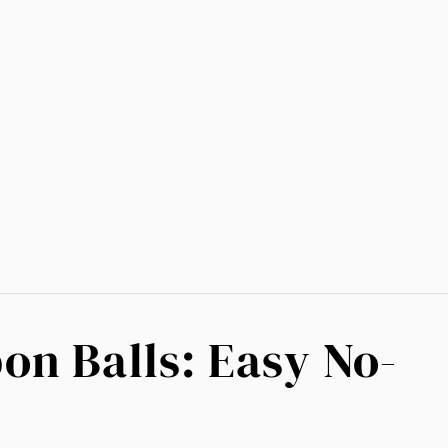
on Balls: Easy No-