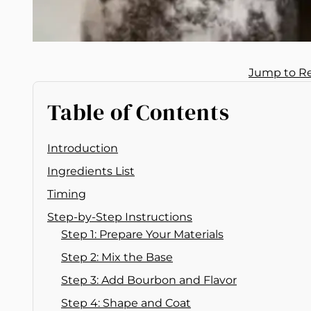
Jump to R
Table of Contents
Introduction
Ingredients List
Timing
Step-by-Step Instructions
Step 1: Prepare Your Materials
Step 2: Mix the Base
Step 3: Add Bourbon and Flavor
Step 4: Shape and Coat