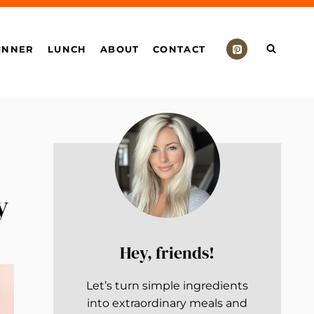
INNER
LUNCH
ABOUT
CONTACT
y
Hey, friends!
Let’s turn simple ingredients
into extraordinary meals and