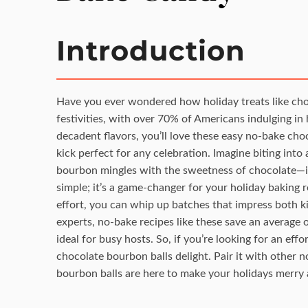
Introduction
Have you ever wondered how holiday treats like choc
festivities, with over 70% of Americans indulging i
decadent flavors, you’ll love these easy no-bake cho
kick perfect for any celebration. Imagine biting in
bourbon mingles with the sweetness of chocolate—it’
simple; it’s a game-changer for your holiday baking 
effort, you can whip up batches that impress both k
experts, no-bake recipes like these save an average
ideal for busy hosts. So, if you’re looking for an effo
chocolate bourbon balls delight. Pair it with other n
bourbon balls are here to make your holidays merry 