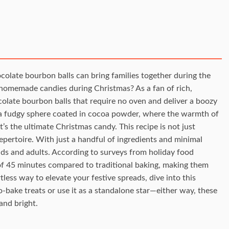
olate bourbon balls can bring families together during the
n homemade candies during Christmas? As a fan of rich,
colate bourbon balls that require no oven and deliver a boozy
to a fudgy sphere coated in cocoa powder, where the warmth of
s the ultimate Christmas candy. This recipe is not just
repertoire. With just a handful of ingredients and minimal
ids and adults. According to surveys from holiday food
 of 45 minutes compared to traditional baking, making them
rtless way to elevate your festive spreads, dive into this
o-bake treats or use it as a standalone star—either way, these
and bright.