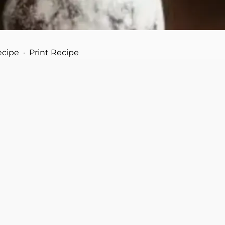
ecipe
·
Print Recipe