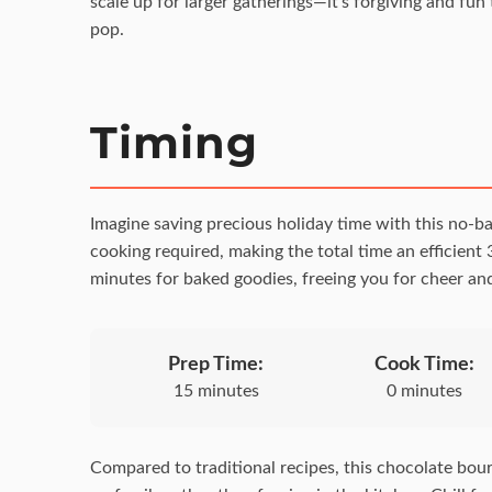
scale up for larger gatherings—it’s forgiving and fun 
pop.
Timing
Imagine saving precious holiday time with this no-ba
cooking required, making the total time an efficient 
minutes for baked goodies, freeing you for cheer and
Prep Time:
Cook Time:
15 minutes
0 minutes
Compared to traditional recipes, this chocolate bour