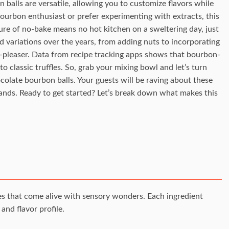
balls are versatile, allowing you to customize flavors while
ourbon enthusiast or prefer experimenting with extracts, this
ure of no-bake means no hot kitchen on a sweltering day, just
ed variations over the years, from adding nuts to incorporating
owd-pleaser. Data from recipe tracking apps shows that bourbon-
o classic truffles. So, grab your mixing bowl and let’s turn
colate bourbon balls. Your guests will be raving about these
hands. Ready to get started? Let’s break down what makes this
les that come alive with sensory wonders. Each ingredient
and flavor profile.