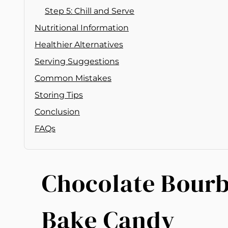
Step 5: Chill and Serve
Nutritional Information
Healthier Alternatives
Serving Suggestions
Common Mistakes
Storing Tips
Conclusion
FAQs
Chocolate Bourb
Bake Candy