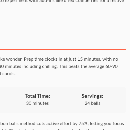
to experiment with add-ins like dried cranberries for a festive
ke wonder. Prep time clocks in at just 15 minutes, with no
30 minutes including chilling. This beats the average 60-90
 carols.
Total Time:
Servings:
30 minutes
24 balls
bon balls method cuts active effort by 75%, letting you focus