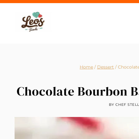
Skip
to
content
Home
/
Dessert
/
Chocolat
Chocolate Bourbon B
BY
CHEF STEL