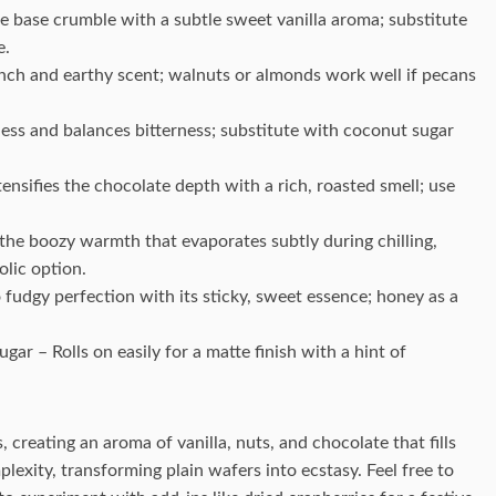
e base crumble with a subtle sweet vanilla aroma; substitute
e.
nch and earthy scent; walnuts or almonds work well if pecans
ss and balances bitterness; substitute with coconut sugar
sifies the chocolate depth with a rich, roasted smell; use
 the boozy warmth that evaporates subtly during chilling,
olic option.
 fudgy perfection with its sticky, sweet essence; honey as a
r – Rolls on easily for a matte finish with a hint of
creating an aroma of vanilla, nuts, and chocolate that fills
exity, transforming plain wafers into ecstasy. Feel free to