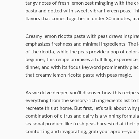
tangy notes of fresh lemon zest mingling with the cr
pasta and dotted with sweet, vibrant green peas. Thi
flavors that comes together in under 30 minutes, maki
Creamy lemon ricotta pasta with peas draws inspirati
emphasizes freshness and minimal ingredients. The l
of the ricotta, while the peas provide a pop of colo
beginner, this recipe promises a fulfilling experience.
dinner, and with its focus keyword prominently place
that creamy lemon ricotta pasta with peas magic.
As we delve deeper, you’ll discover how this recipe st
everything from the sensory-rich ingredients list to t
recreate this at home. But first, let’s talk about why
combination of citrus and dairy is a winning formul
seasonal produce like fresh peas harvested at their p
comforting and invigorating, grab your apron—your 