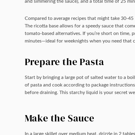
and simmering the sauce), and a total time of 25 minu
Compared to average recipes that might take 30-45 mi
The ricotta base allows for a speedy sauce that com
tomato-based alternatives. If you’re short on time, 
minutes—ideal for weeknights when you need that cr
Prepare the Pasta
Start by bringing a large pot of salted water to a bo
of pasta and cook according to package instructions 
before draining. This starchy liquid is your secret w
Make the Sauce
In a large skillet over medium heat, drizzle in 2 tabl