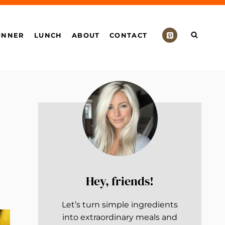
INNER
LUNCH
ABOUT
CONTACT
Hey, friends!
Let’s turn simple ingredients
into extraordinary meals and