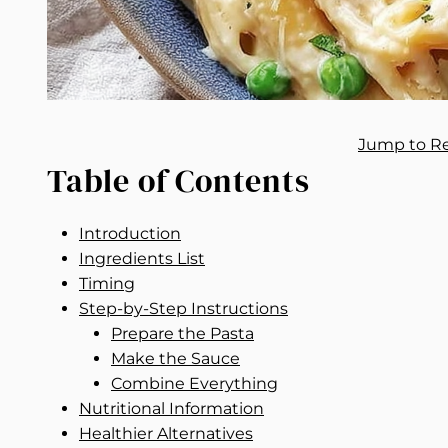
Jump to R
Table of Contents
Introduction
Ingredients List
Timing
Step-by-Step Instructions
Prepare the Pasta
Make the Sauce
Combine Everything
Nutritional Information
Healthier Alternatives