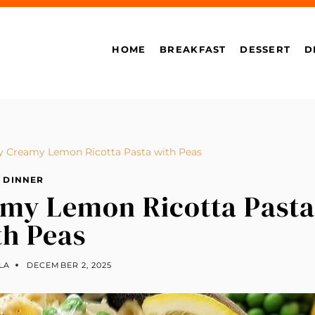
HOME
BREAKFAST
DESSERT
D
y Creamy Lemon Ricotta Pasta with Peas
DINNER
amy Lemon Ricotta Pasta
th Peas
LA
DECEMBER 2, 2025