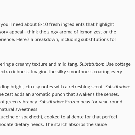
you’ll need about 8-10 fresh ingredients that highlight
ensory appeal—think the zingy aroma of lemon zest or the
rience. Here’s a breakdown, including substitutions for
ffering a creamy texture and mild tang.
Substitution
: Use cottage
 extra richness. Imagine the silky smoothness coating every
viding bright, citrusy notes with a refreshing scent.
Substitution
:
 The zest adds an aromatic punch that awakens the senses.
 of green vibrancy.
Substitution
: Frozen peas for year-round
natural sweetness.
tuccine or spaghetti), cooked to al dente for that perfect
odate dietary needs. The starch absorbs the sauce