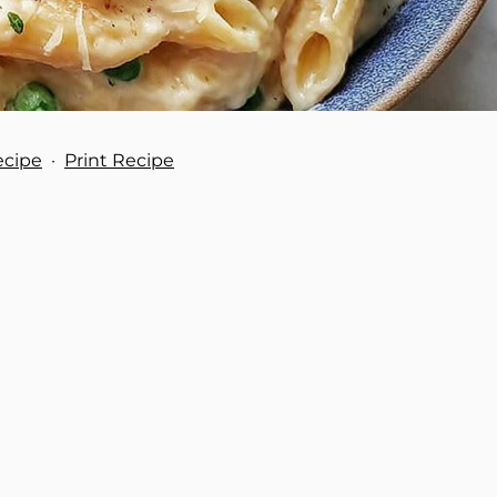
ecipe
·
Print Recipe