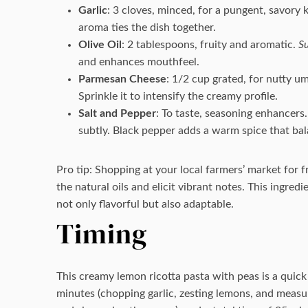
Garlic
: 3 cloves, minced, for a pungent, savory 
aroma ties the dish together.
Olive Oil
: 2 tablespoons, fruity and aromatic.
Su
and enhances mouthfeel.
Parmesan Cheese
: 1/2 cup grated, for nutty u
Sprinkle it to intensify the creamy profile.
Salt and Pepper
: To taste, seasoning enhancers
subtly. Black pepper adds a warm spice that ba
Pro tip: Shopping at your local farmers’ market for 
the natural oils and elicit vibrant notes. This ingred
not only flavorful but also adaptable.
Timing
This creamy lemon ricotta pasta with peas is a quick
minutes (chopping garlic, zesting lemons, and measur