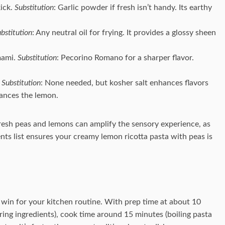
kick.
Substitution
: Garlic powder if fresh isn’t handy. Its earthy
bstitution
: Any neutral oil for frying. It provides a glossy sheen
mami.
Substitution
: Pecorino Romano for a sharper flavor.
.
Substitution
: None needed, but kosher salt enhances flavors
lances the lemon.
fresh peas and lemons can amplify the sensory experience, as
ients list ensures your creamy lemon ricotta pasta with peas is
 win for your kitchen routine. With prep time at about 10
ing ingredients), cook time around 15 minutes (boiling pasta