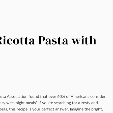
cotta Pasta with
asta Association found that over 60% of Americans consider
sy weeknight meals? If you’re searching for a zesty and
peas, this recipe is your perfect answer. Imagine the bright,