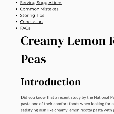
Serving Suggestions
Common Mistakes
Storing Tips
Conclusion
FAQs
Creamy Lemon Ri
Peas
Introduction
Did you know that a recent study by the National P
pasta one of their comfort foods when looking for ea
satisfying dish like creamy lemon ricotta pasta with 