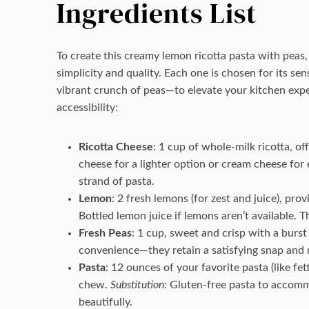
Ingredients List
To create this creamy lemon ricotta pasta with peas, 
simplicity and quality. Each one is chosen for its s
vibrant crunch of peas—to elevate your kitchen expe
accessibility:
Ricotta Cheese
: 1 cup of whole-milk ricotta, o
cheese for a lighter option or cream cheese for
strand of pasta.
Lemon
: 2 fresh lemons (for zest and juice), pro
Bottled lemon juice if lemons aren’t available.
Fresh Peas
: 1 cup, sweet and crisp with a burst
convenience—they retain a satisfying snap and 
Pasta
: 12 ounces of your favorite pasta (like fet
chew.
Substitution
: Gluten-free pasta to accomm
beautifully.