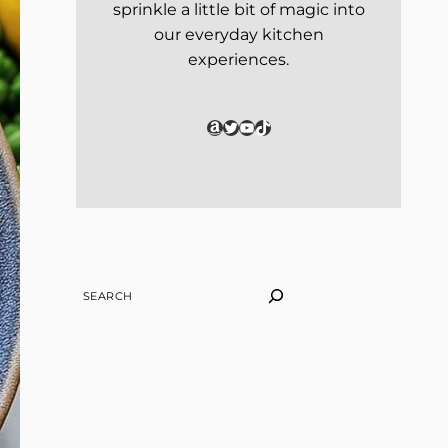
sprinkle a little bit of magic into
our everyday kitchen
experiences.
Amazon
Twitter
YouTube
TikTok
SEARCH