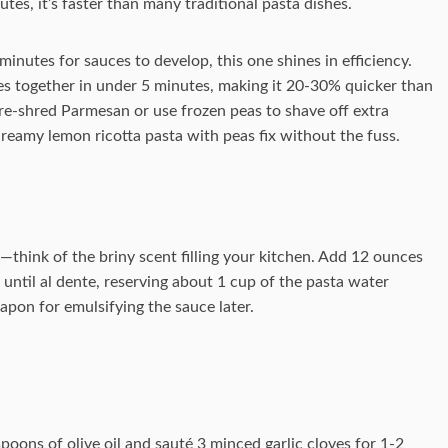
tes, it’s faster than many traditional pasta dishes.
nutes for sauces to develop, this one shines in efficiency.
es together in under 5 minutes, making it 20-30% quicker than
pre-shred Parmesan or use frozen peas to shave off extra
eamy lemon ricotta pasta with peas fix without the fuss.
il—think of the briny scent filling your kitchen. Add 12 ounces
until al dente, reserving about 1 cup of the pasta water
eapon for emulsifying the sauce later.
espoons of olive oil and sauté 3 minced garlic cloves for 1-2