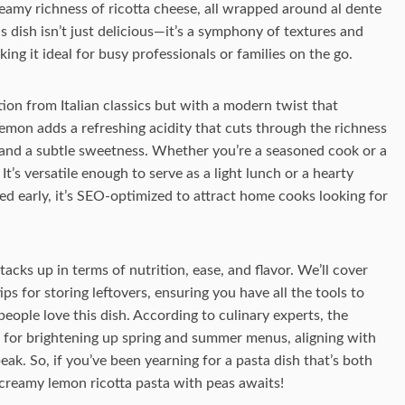
eamy richness of ricotta cheese, all wrapped around al dente
s dish isn’t just delicious—it’s a symphony of textures and
ng it ideal for busy professionals or families on the go.
on from Italian classics but with a modern twist that
emon adds a refreshing acidity that cuts through the richness
r and a subtle sweetness. Whether you’re a seasoned cook or a
 It’s versatile enough to serve as a light lunch or a hearty
d early, it’s SEO-optimized to attract home cooks looking for
acks up in terms of nutrition, ease, and flavor. We’ll cover
ips for storing leftovers, ensuring you have all the tools to
 people love this dish. According to culinary experts, the
a for brightening up spring and summer menus, aligning with
eak. So, if you’ve been yearning for a pasta dish that’s both
creamy lemon ricotta pasta with peas awaits!