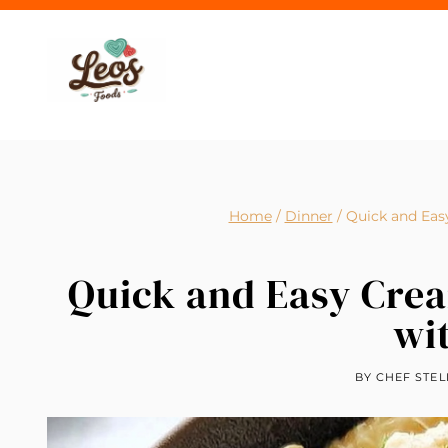
Skip
to
content
Home
/
Dinner
/
Quick and Eas
Quick and Easy Cre
wi
BY
CHEF STEL