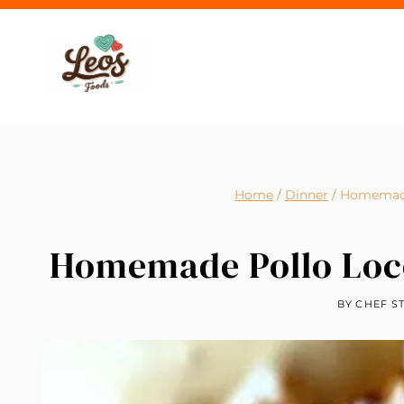
Skip
to
content
Home
/
Dinner
/
Homemade 
Homemade Pollo Loco
BY
CHEF S