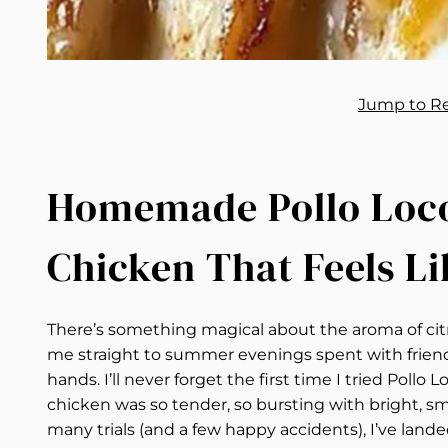
Jump to R
Homemade Pollo Loco:
Chicken That Feels Li
There’s something magical about the aroma of citr
me straight to summer evenings spent with friends,
hands. I’ll never forget the first time I tried Pollo 
chicken was so tender, so bursting with bright, smo
many trials (and a few happy accidents), I’ve land