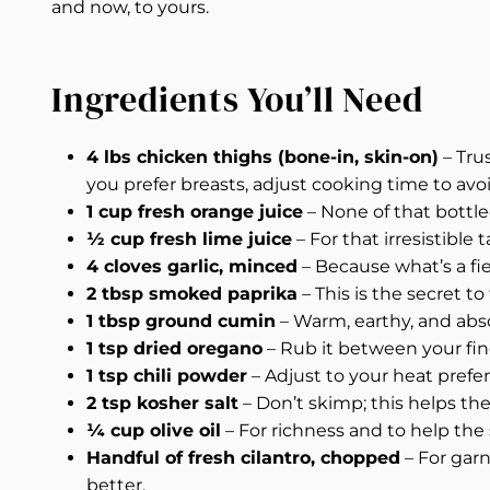
and now, to yours.
Ingredients You’ll Need
4 lbs chicken thighs (bone-in, skin-on)
– Tru
you prefer breasts, adjust cooking time to avo
1 cup fresh orange juice
– None of that bottle
½ cup fresh lime juice
– For that irresistible
4 cloves garlic, minced
– Because what’s a fie
2 tbsp smoked paprika
– This is the secret to
1 tbsp ground cumin
– Warm, earthy, and abso
1 tsp dried oregano
– Rub it between your fin
1 tsp chili powder
– Adjust to your heat prefer
2 tsp kosher salt
– Don’t skimp; this helps th
¼ cup olive oil
– For richness and to help the 
Handful of fresh cilantro, chopped
– For gar
better.