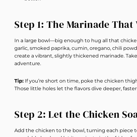
Step 1: The Marinade Tha
In a large bowl—big enough to hug all that chick
garlic, smoked paprika, cumin, oregano, chili powder
create a vibrant, slightly thickened marinade. Ta
adventure.
Tip:
If you’re short on time, poke the chicken thig
Those little holes let the flavors dive deeper, faster
Step 2: Let the Chicken So
Add the chicken to the bowl, turning each piece to 