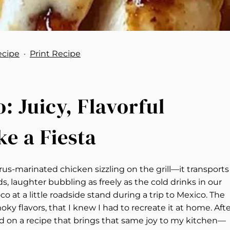
ecipe
·
Print Recipe
 Juicy, Flavorful
ke a Fiesta
us-marinated chicken sizzling on the grill—it transports
 laughter bubbling as freely as the cold drinks in our
Loco at a little roadside stand during a trip to Mexico. The
ky flavors, that I knew I had to recreate it at home. Aft
ed on a recipe that brings that same joy to my kitchen—