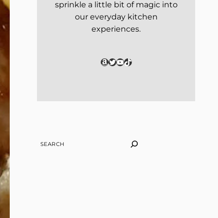
sprinkle a little bit of magic into
our everyday kitchen
experiences.
Amazon
Twitter
YouTube
TikTok
SEARCH