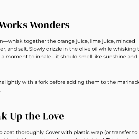
t Works Wonders
en—whisk together the orange juice, lime juice, minced
, and salt. Slowly drizzle in the olive oil while whisking 
ke a moment to inhale—it should smell like sunshine and
hs lightly with a fork before adding them to the marinad
.
ak Up the Love
coat thoroughly. Cover with plastic wrap (or transfer to