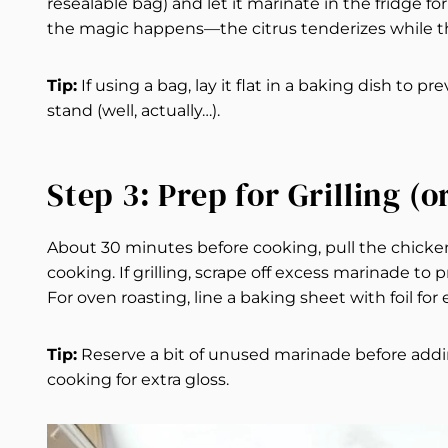
resealable bag) and let it marinate in the fridge fo
the magic happens—the citrus tenderizes while the
Tip:
If using a bag, lay it flat in a baking dish to p
stand (well, actually…).
Step 3: Prep for Grilling (o
About 30 minutes before cooking, pull the chicken
cooking. If grilling, scrape off excess marinade to 
For oven roasting, line a baking sheet with foil for
Tip:
Reserve a bit of unused marinade before addin
cooking for extra gloss.