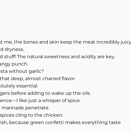
st me, the bones and skin keep the meat incredibly juicy.
id dryness.
d stuff! The natural sweetness and acidity are key.
 tangy punch.
sta without garlic?
 that deep, almost charred flavor.
lutely essential.
gers before adding to wake up the oils.
ence—I like just a whisper of spice.
e marinade penetrate.
spices cling to the chicken.
nish, because green confetti makes everything taste