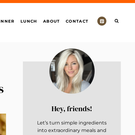
INNER
LUNCH
ABOUT
CONTACT
s
Hey, friends!
Let’s turn simple ingredients
into extraordinary meals and