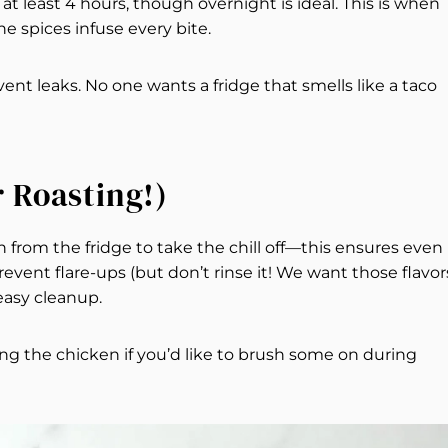
r at least 4 hours, though overnight is ideal. This is when
 spices infuse every bite.
revent leaks. No one wants a fridge that smells like a taco
r Roasting!)
 from the fridge to take the chill off—this ensures even
prevent flare-ups (but don’t rinse it! We want those flavors
 easy cleanup.
g the chicken if you’d like to brush some on during