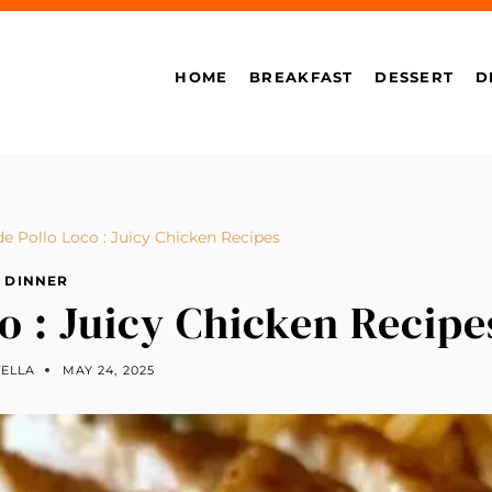
HOME
BREAKFAST
DESSERT
D
Pollo Loco : Juicy Chicken Recipes
DINNER
 : Juicy Chicken Recipe
TELLA
MAY 24, 2025