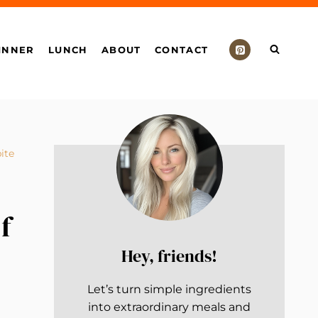
INNER
LUNCH
ABOUT
CONTACT
ite
f
Hey, friends!
Let’s turn simple ingredients
into extraordinary meals and