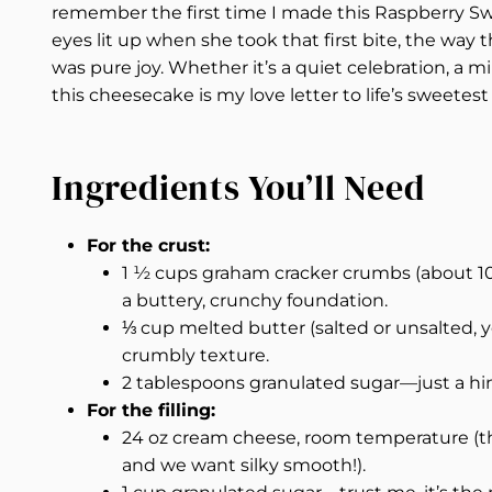
remember the first time I made this Raspberry Swi
eyes lit up when she took that first bite, the way th
was pure joy. Whether it’s a quiet celebration, a 
this cheesecake is my love letter to life’s sweete
Ingredients You’ll Need
For the crust:
1 ½ cups graham cracker crumbs (about 1
a buttery, crunchy foundation.
⅓ cup melted butter (salted or unsalted, 
crumbly texture.
2 tablespoons granulated sugar—just a hint
For the filling:
24 oz cream cheese, room temperature (th
and we want silky smooth!).