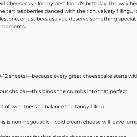
rl Cheesecake for my best friend’s birthday. The way he
e tart raspberries danced with the rich, velvety filling… i
milestone, or just because you deserve something special,
st moments.
0-12 sheets)—because every great cheesecake starts wit
your choice)—this binds the crumbs into that perfect,
 of sweetness to balance the tangy filling.
is is non-negotiable—cold cream cheese will leave lump