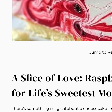
Jump to R
A Slice of Love: Ras
for Life’s Sweetest M
There’s something magical about a cheesecake—cream