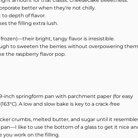
 right amount for that classic cheesecake sweetness.
porate better when they’re not chilly.
to depth of flavor.
 the filling extra lush.
frozen)—their bright, tangy flavor is irresistible.
ugh to sweeten the berries without overpowering them
 the raspberry flavor pop.
 9-inch springform pan with parchment paper (for easy
163°C). A low and slow bake is key to a crack-free
cker crumbs, melted butter, and sugar until it resemble
pan—I like to use the bottom of a glass to get it nice an
e you work on the filling.