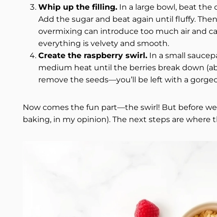
Whip up the filling.
In a large bowl, beat th
Add the sugar and beat again until fluffy. Th
overmixing can introduce too much air and caus
everything is velvety and smooth.
Create the raspberry swirl.
In a small saucepa
medium heat until the berries break down (ab
remove the seeds—you’ll be left with a gorge
Now comes the fun part—the swirl! But before we ge
baking, in my opinion). The next steps are where