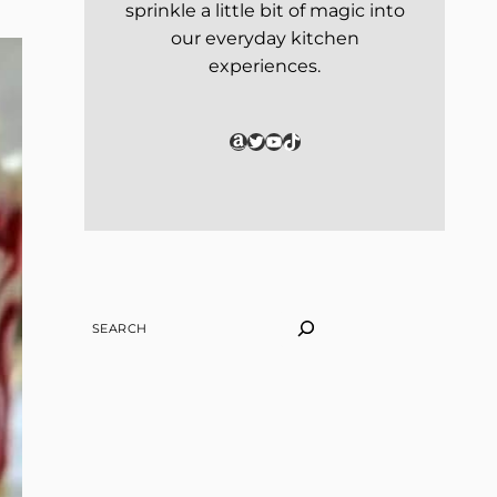
sprinkle a little bit of magic into
our everyday kitchen
experiences.
Amazon
Twitter
YouTube
TikTok
SEARCH