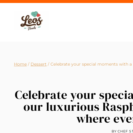
Skip
to
content
Home
/
Dessert
/
Celebrate your special moments with a s
Celebrate your specia
our luxurious Rasp
where ever
BY
CHEF S