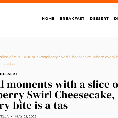
HOME
BREAKFAST
DESSERT
D
lice of our luxurious Raspberry Swirl Cheesecake, where every b
is a tas
DESSERT
l moments with a slice o
berry Swirl Cheesecake,
y bite is a tas
TELLA
MAY 21, 2025