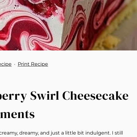
ecipe
·
Print Recipe
pberry Swirl Cheesecake
oments
y, dreamy, and just a little bit indulgent. I still