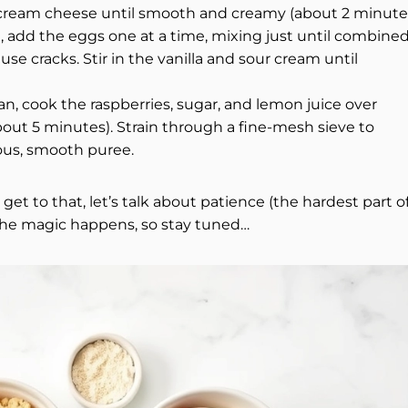
e cream cheese until smooth and creamy (about 2 minutes
en, add the eggs one at a time, mixing just until combin
e cracks. Stir in the vanilla and sour cream until
n, cook the raspberries, sugar, and lemon juice over
out 5 minutes). Strain through a fine-mesh sieve to
ous, smooth puree.
t to that, let’s talk about patience (the hardest part o
 the magic happens, so stay tuned…