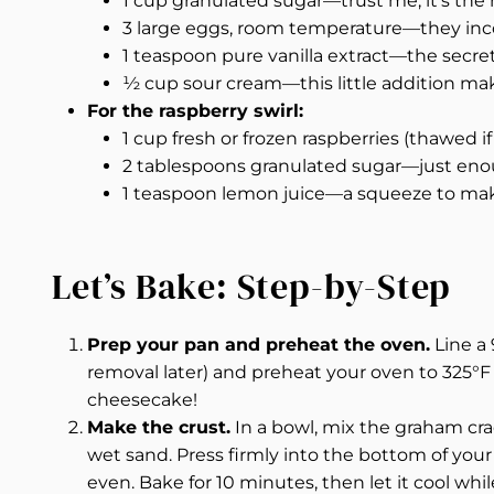
1 cup granulated sugar—trust me, it’s the
3 large eggs, room temperature—they incor
1 teaspoon pure vanilla extract—the secret 
½ cup sour cream—this little addition makes
For the raspberry swirl:
1 cup fresh or frozen raspberries (thawed if 
2 tablespoons granulated sugar—just eno
1 teaspoon lemon juice—a squeeze to make
Let’s Bake: Step-by-Step
Prep your pan and preheat the oven.
Line a
removal later) and preheat your oven to 325°F (
cheesecake!
Make the crust.
In a bowl, mix the graham cra
wet sand. Press firmly into the bottom of your 
even. Bake for 10 minutes, then let it cool whil