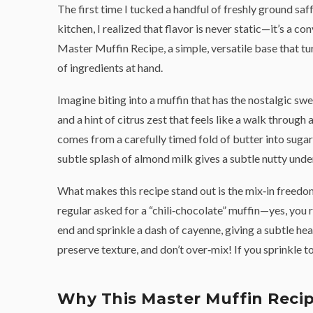
The first time I tucked a handful of freshly ground sa
kitchen, I realized that flavor is never static—it’s a 
Master Muffin Recipe, a simple, versatile base that tur
of ingredients at hand.
Imagine biting into a muffin that has the nostalgic swe
and a hint of citrus zest that feels like a walk throug
comes from a carefully timed fold of butter into sugar
subtle splash of almond milk gives a subtle nutty und
What makes this recipe stand out is the mix‑in freedom
regular asked for a “chili‑chocolate” muffin—yes, you re
end and sprinkle a dash of cayenne, giving a subtle hea
preserve texture, and don’t over‑mix! If you sprinkle t
Why This Master Muffin Recip