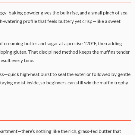
tegy: baking powder gives the bulk rise, and a small pinch of sea
‑watering profile that feels buttery yet crisp—like a sweet
f creaming butter and sugar at a precise 120°F, then adding
eloping gluten. That disciplined method keeps the muffins tender
esult every time.
ess—quick high‑heat burst to seal the exterior followed by gentle
aying moist inside, so beginners can still win the muffin trophy
partment—there’s nothing like the rich, grass‑fed butter that