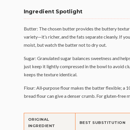
Ingredient Spotlight
Butter: The chosen butter provides the buttery textur
variety—it’s richer, and the fats separate cleanly. If yo
moist, but watch the batter not to dry out.
Sugar: Granulated sugar balances sweetness and helps
just keep it lightly compressed in the bowl to avoid cl
keeps the texture identical.
Flour: All‑purpose flour makes the batter flexible; a 1
bread flour can give a denser crumb. For gluten‑free 
ORIGINAL
BEST SUBSTITUTION
INGREDIENT