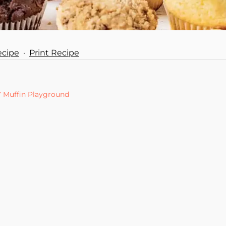
ecipe
·
Print Recipe
Y Muffin Playground