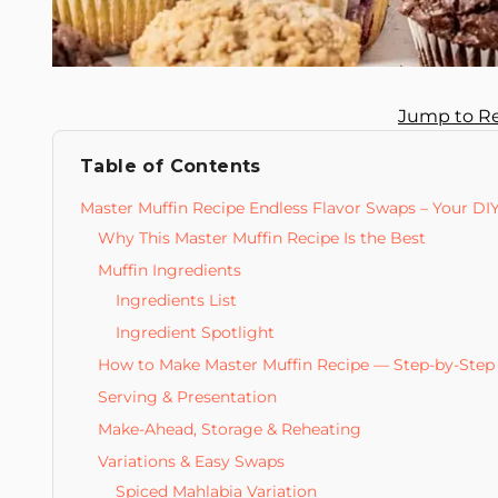
Jump to R
Table of Contents
Master Muffin Recipe Endless Flavor Swaps – Your DI
Why This Master Muffin Recipe Is the Best
Muffin Ingredients
Ingredients List
Ingredient Spotlight
How to Make Master Muffin Recipe — Step-by-Step
Serving & Presentation
Make-Ahead, Storage & Reheating
Variations & Easy Swaps
Spiced Mahlabia Variation