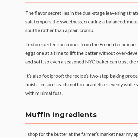
The flavor secret lies in the dual‑stage leavening stra
salt tempers the sweetness, creating a balanced, mouth
souffle rather than a plain crumb.
Texture perfection comes from the French technique o
eggs one at a time to lift the batter without over‑dev
and soft, so even a seasoned NYC baker can trust the r
It’s also foolproof: the recipe’s two‑step baking proc
finish—ensures each muffin caramelizes evenly while st
with minimal fuss.
Muffin Ingredients
I shop for the butter at the farmer’s market near my a