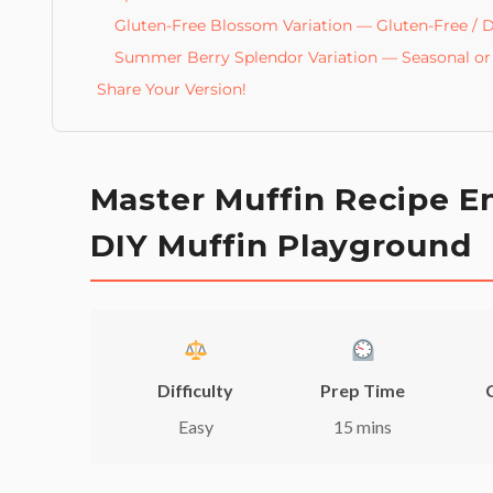
Gluten-Free Blossom Variation — Gluten-Free / D
Summer Berry Splendor Variation — Seasonal or 
Share Your Version!
Master Muffin Recipe En
DIY Muffin Playground
Difficulty
Prep Time
Easy
15 mins