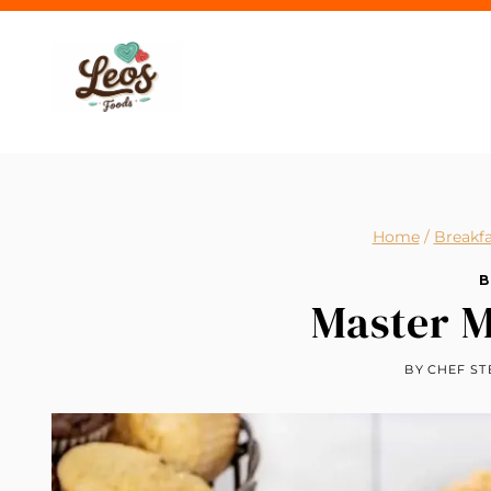
Skip
to
content
Home
/
Breakfa
B
Master M
BY
CHEF ST