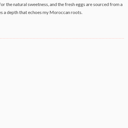
 for the natural sweetness, and the fresh eggs are sourced from a
ves a depth that echoes my Moroccan roots.