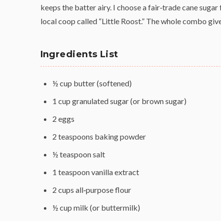
keeps the batter airy. I choose a fair‑trade cane sugar
local coop called “Little Roost.” The whole combo gi
Ingredients List
½ cup butter (softened)
1 cup granulated sugar (or brown sugar)
2 eggs
2 teaspoons baking powder
½ teaspoon salt
1 teaspoon vanilla extract
2 cups all‑purpose flour
½ cup milk (or buttermilk)