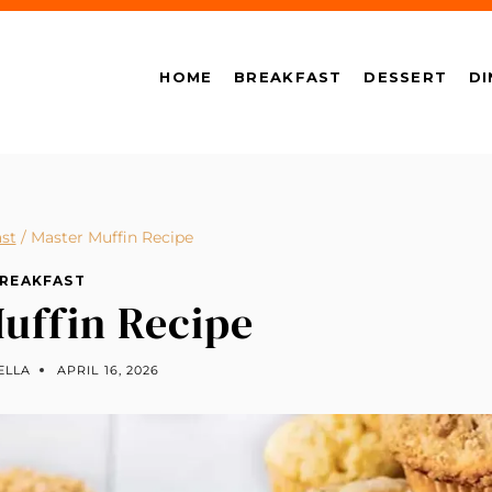
HOME
BREAKFAST
DESSERT
DI
st
/
Master Muffin Recipe
REAKFAST
uffin Recipe
ELLA
APRIL 16, 2026