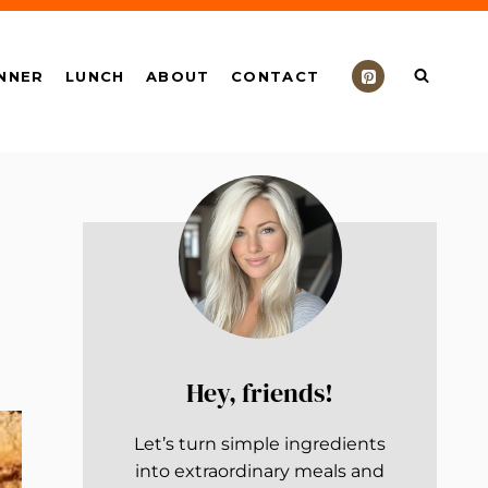
NNER
LUNCH
ABOUT
CONTACT
Hey, friends!
Let’s turn simple ingredients
into extraordinary meals and