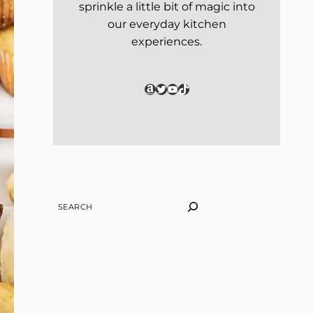
sprinkle a little bit of magic into
our everyday kitchen
experiences.
Amazon
Twitter
YouTube
TikTok
SEARCH