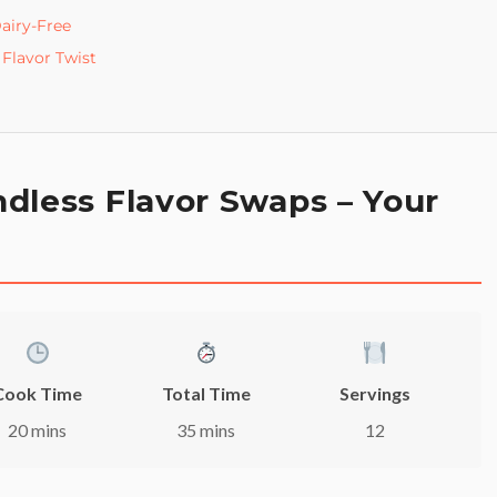
airy-Free
Flavor Twist
dless Flavor Swaps – Your
Cook Time
Total Time
Servings
20 mins
35 mins
12