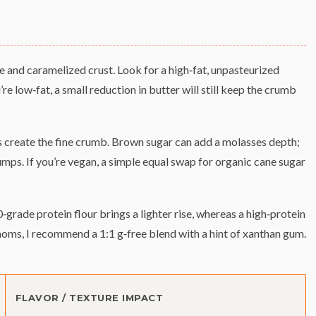
e and caramelized crust. Look for a high‑fat, unpasteurized
u’re low‑fat, a small reduction in butter will still keep the crumb
 create the fine crumb. Brown sugar can add a molasses depth;
umps. If you’re vegan, a simple equal swap for organic cane sugar
0‑grade protein flour brings a lighter rise, whereas a high‑protein
moms, I recommend a 1:1 g‑free blend with a hint of xanthan gum.
FLAVOR / TEXTURE IMPACT