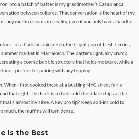
ffron into a batch of batter in my grandmother’s Casablanca
conversation between cultures. That conversation is the heart of my
ns any muffin dream into reality, even if you only have a handful
etness of a Parisian pain perdu, the bright pop of fresh berries,
h a summer market in Marrakech. The batter’s light, airy crumb
, creating a coarse bubble structure that holds moisture, while a
ertone—perfect for pairing with any topping.
. When I first cooked these at a bustling NYC street fair, a
ad that right. The trick is to fold cold chocolate chips at the
t that’s almost invisible. A key pro tip? Keep add‑ins cold to
oo much, the muffins will turn dense.
e Is the Best