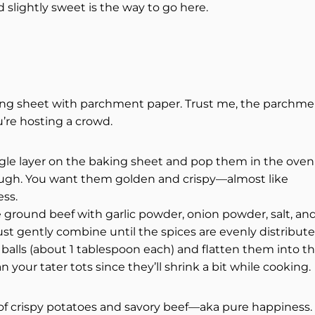
d slightly sweet is the way to go here.
king sheet with parchment paper. Trust me, the parchm
u’re hosting a crowd.
ingle layer on the baking sheet and pop them in the oven
rough. You want them golden and crispy—almost like
ess.
 ground beef with garlic powder, onion powder, salt, an
t gently combine until the spices are evenly distribute
 balls (about 1 tablespoon each) and flatten them into th
n your tater tots since they’ll shrink a bit while cooking.
x of crispy potatoes and savory beef—aka pure happiness.