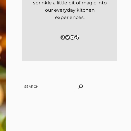
sprinkle a little bit of magic into
our everyday kitchen
experiences.
Amazon
Twitter
YouTube
TikTok
SEARCH