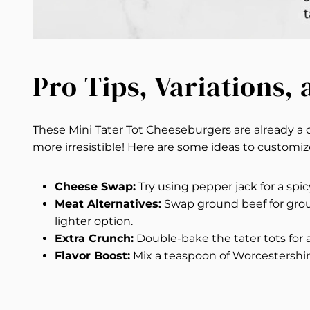
Pro Tips, Variations,
These Mini Tater Tot Cheeseburgers are already 
more irresistible! Here are some ideas to customi
Cheese Swap:
Try using pepper jack for a spicy
Meat Alternatives:
Swap ground beef for grou
lighter option.
Extra Crunch:
Double-bake the tater tots for 
Flavor Boost:
Mix a teaspoon of Worcestershir