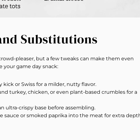
 and Substitutions
a crowd-pleaser, but a few tweaks can make them even
ze your game day snack:
 kick or Swiss for a milder, nutty flavor.
nd turkey, chicken, or even plant-based crumbles for a
an ultra-crispy base before assembling.
e sauce or smoked paprika into the meat for extra depth