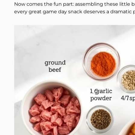
Now comes the fun part: assembling these little bi
every great game day snack deserves a dramatic p