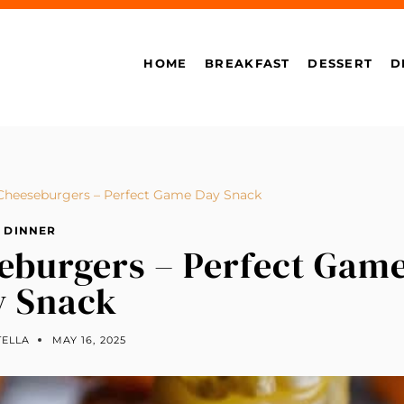
HOME
BREAKFAST
DESSERT
D
 Cheeseburgers – Perfect Game Day Snack
DINNER
seburgers – Perfect Gam
y Snack
TELLA
MAY 16, 2025