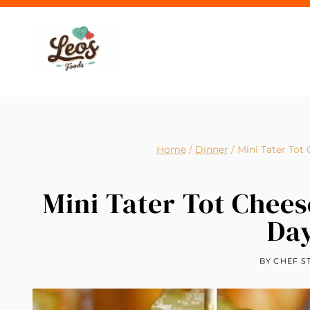
Skip
to
content
Home
/
Dinner
/
Mini Tater Tot
Mini Tater Tot Chee
Da
BY
CHEF S