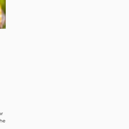
or
the