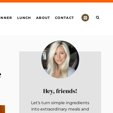
INNER
LUNCH
ABOUT
CONTACT
e
Hey, friends!
Let’s turn simple ingredients
into extraordinary meals and