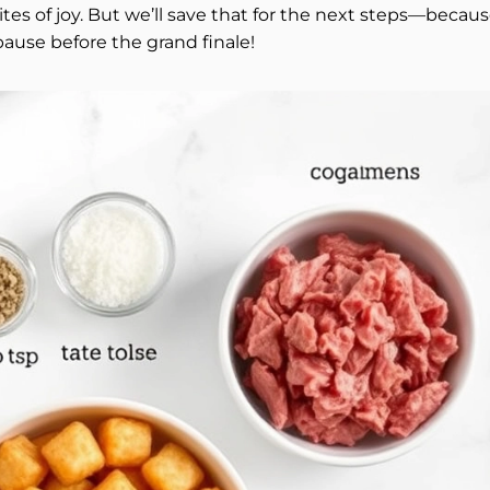
tes of joy. But we’ll save that for the next steps—becau
ause before the grand finale!