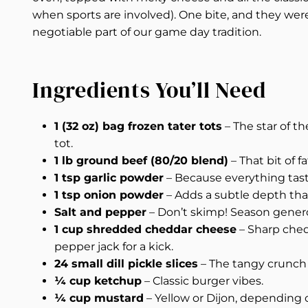
when sports are involved). One bite, and they were
negotiable part of our game day tradition.
Ingredients You’ll Need
1 (32 oz) bag frozen tater tots
– The star of t
tot.
1 lb ground beef (80/20 blend)
– That bit of f
1 tsp garlic powder
– Because everything taste
1 tsp onion powder
– Adds a subtle depth that
Salt and pepper
– Don’t skimp! Season gener
1 cup shredded cheddar cheese
– Sharp chedd
pepper jack for a kick.
24 small dill pickle slices
– The tangy crunch t
¼ cup ketchup
– Classic burger vibes.
¼ cup mustard
– Yellow or Dijon, depending 