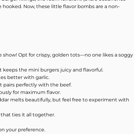
 hooked. Now, these little flavor bombs are a non-
he show! Opt for crispy, golden tots—no one likes a soggy
at keeps the mini burgers juicy and flavorful.
s better with garlic.
 pairs perfectly with the beef.
ously for maximum flavor.
ar melts beautifully, but feel free to experiment with
hat ties it all together.
on your preference.