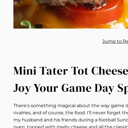
Jump to R
Mini Tater Tot Cheese
Joy Your Game Day S
There’s something magical about the way game da
rivalries, and of course, the food. I’ll never forget
my husband and his friends during a football Sun
oven, topped with melty cheese and all the classic 