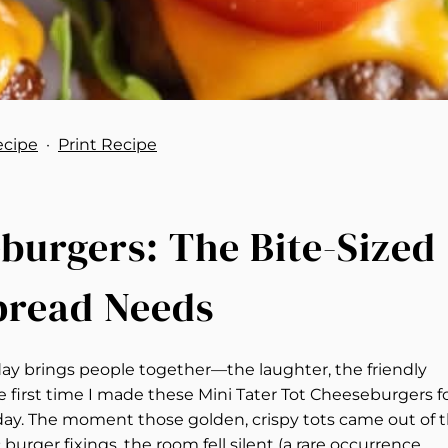
ecipe
·
Print Recipe
burgers: The Bite-Sized
pread Needs
y brings people together—the laughter, the friendly
 the first time I made these Mini Tater Tot Cheeseburgers f
day. The moment those golden, crispy tots came out of 
burger fixings, the room fell silent (a rare occurrence