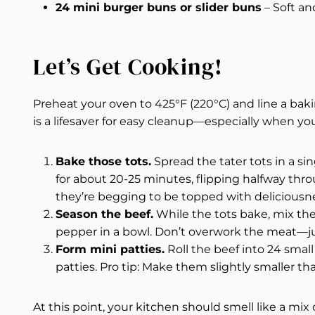
24 mini burger buns or slider buns
– Soft an
Let’s Get Cooking!
Preheat your oven to 425°F (220°C) and line a ba
is a lifesaver for easy cleanup—especially when yo
Bake those tots.
Spread the tater tots in a s
for about 20-25 minutes, flipping halfway th
they’re begging to be topped with deliciousn
Season the beef.
While the tots bake, mix the
pepper in a bowl. Don’t overwork the meat—jus
Form mini patties.
Roll the beef into 24 small
patties. Pro tip: Make them slightly smaller tha
At this point, your kitchen should smell like a mi