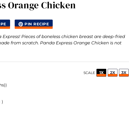
ss Orange Chicken
IPE
PIN RECIPE
xpress! Pieces of boneless chicken breast are deep-fried
made from scratch. Panda Express Orange Chicken is not
1X
2X
3X
SCALE
hs))
 )