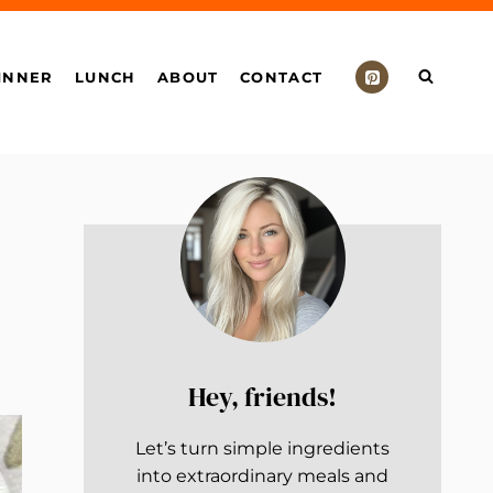
INNER
LUNCH
ABOUT
CONTACT
Hey, friends!
Let’s turn simple ingredients
into extraordinary meals and