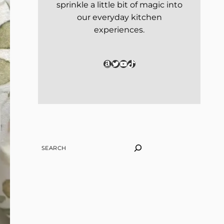
sprinkle a little bit of magic into
our everyday kitchen
experiences.
Amazon
Twitter
YouTube
TikTok
SEARCH