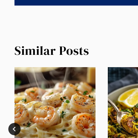
Similar Posts