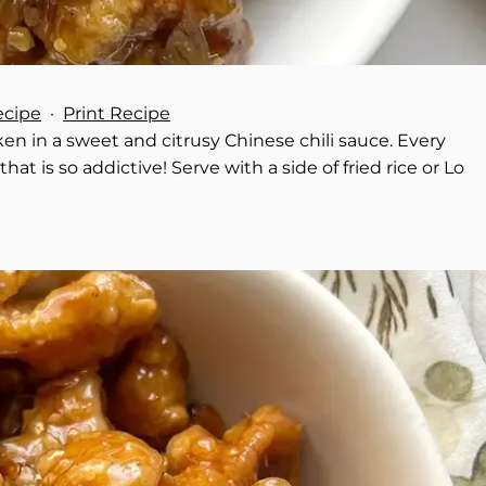
ecipe
·
Print Recipe
en in a sweet and citrusy Chinese chili sauce. Every
at is so addictive! Serve with a side of fried rice or Lo