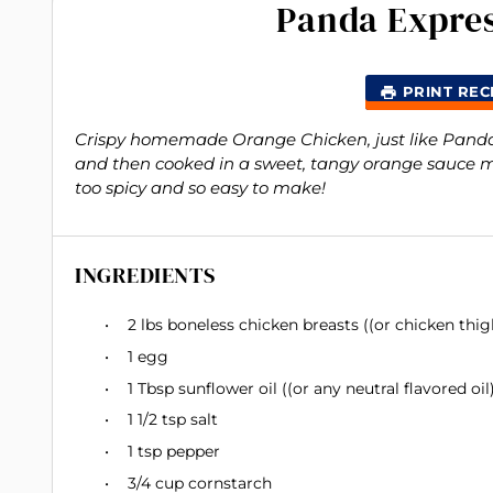
Panda Expre
PRINT REC
Crispy homemade Orange Chicken, just like Panda E
and then cooked in a sweet, tangy orange sauce 
too spicy and so easy to make!
INGREDIENTS
2
lbs boneless chicken breasts ((or chicken thig
1
egg
1 Tbsp
sunflower oil ((or any neutral flavored oil)
1 1/2 tsp
salt
1 tsp
pepper
3/4 cup
cornstarch