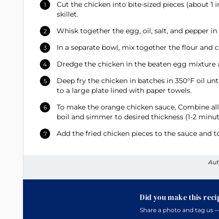
Cut the chicken into bite-sized pieces (about 1 i
skillet.
Whisk together the egg, oil, salt, and pepper in
In a separate bowl, mix together the flour and 
Dredge the chicken in the beaten egg mixture an
Deep fry the chicken in batches in 350°F oil unt
to a large plate lined with paper towels.
To make the orange chicken sauce, Combine all 
boil and simmer to desired thickness (1-2 minut
Add the fried chicken pieces to the sauce and to
Aut
Did you make this reci
Share a photo and tag us —