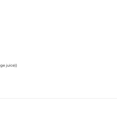
ge juice))