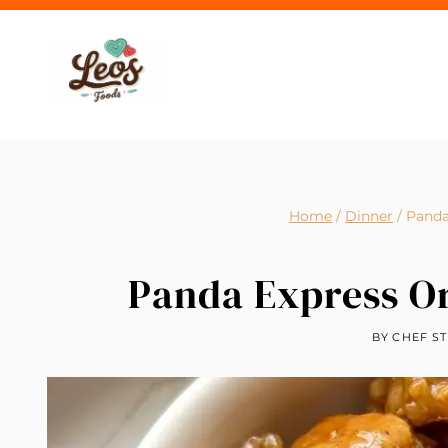
Skip
to
content
Home
/
Dinner
/
Panda
Panda Express O
BY
CHEF ST