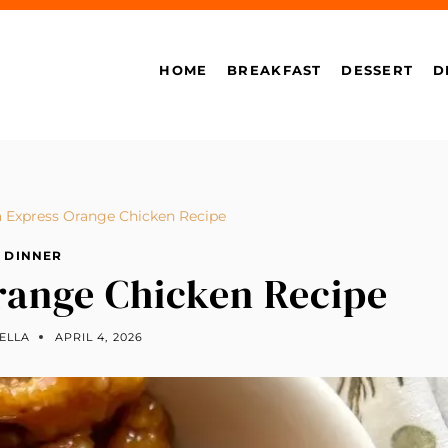
HOME
BREAKFAST
DESSERT
D
 Express Orange Chicken Recipe
DINNER
range Chicken Recipe
ELLA
APRIL 4, 2026