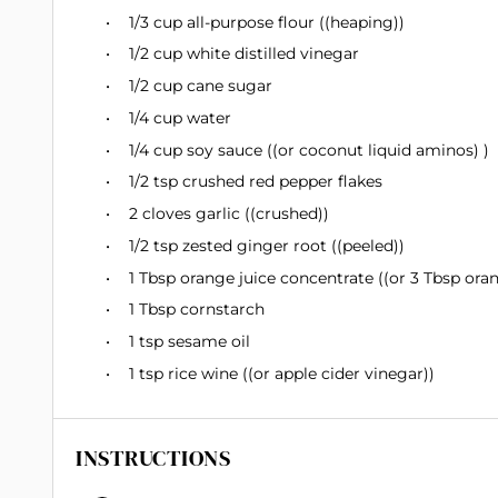
1/3 cup
all-purpose flour ((heaping))
1/2 cup
white distilled vinegar
1/2 cup
cane sugar
1/4 cup
water
1/4 cup
soy sauce ((or coconut liquid aminos) )
1/2 tsp
crushed red pepper flakes
2
cloves garlic ((crushed))
1/2 tsp
zested ginger root ((peeled))
1 Tbsp
orange juice concentrate ((or
3 Tbsp
oran
1 Tbsp
cornstarch
1 tsp
sesame oil
1 tsp
rice wine ((or apple cider vinegar))
INSTRUCTIONS