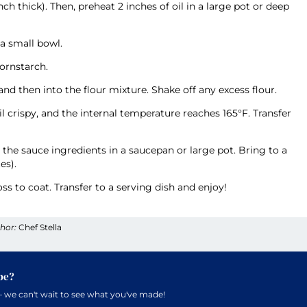
nch thick). Then, preheat 2 inches of oil in a large pot or deep
 a small bowl.
cornstarch.
d then into the flour mixture. Shake off any excess flour.
il crispy, and the internal temperature reaches 165°F. Transfer
the sauce ingredients in a saucepan or large pot. Bring to a
es).
ss to coat. Transfer to a serving dish and enjoy!
hor:
Chef Stella
pe?
 we can't wait to see what you've made!