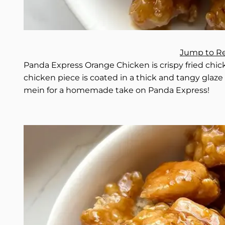
Jump to R
Panda Express Orange Chicken is crispy fried chick
chicken piece is coated in a thick and tangy glaze th
mein for a homemade take on Panda Express!