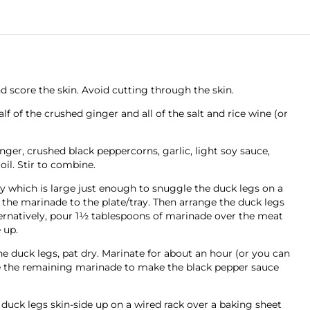
d score the skin. Avoid cutting through the skin.
alf of the crushed ginger and all of the salt and rice wine (or
ger, crushed black peppercorns, garlic, light soy sauce,
il. Stir to combine.
ray which is large just enough to snuggle the duck legs on a
 the marinade to the plate/tray. Then arrange the duck legs
ternatively, pour 1½ tablespoons of marinade over the meat
 up.
he duck legs, pat dry. Marinate for about an hour (or you can
ve the remaining marinade to make the black pepper sauce
duck legs skin-side up on a wired rack over a baking sheet