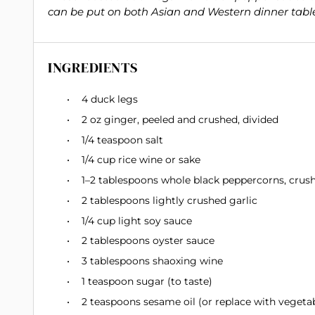
can be put on both Asian and Western dinner table
INGREDIENTS
4
duck legs
2 oz
ginger, peeled and crushed, divided
1/4 teaspoon
salt
1/4 cup
rice wine or sake
1
–
2
tablespoons whole black peppercorns, crushe
2 tablespoons
lightly crushed garlic
1/4 cup
light soy sauce
2 tablespoons
oyster sauce
3 tablespoons
shaoxing wine
1 teaspoon
sugar (to taste)
2 teaspoons
sesame oil (or replace with vegetab