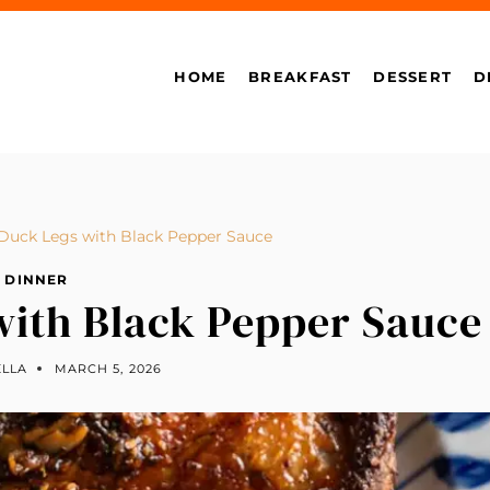
HOME
BREAKFAST
DESSERT
D
Duck Legs with Black Pepper Sauce
DINNER
with Black Pepper Sauce
ELLA
MARCH 5, 2026