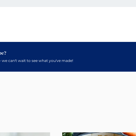
pe?
 we can't wait to see what you've made!