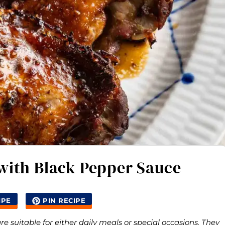
with Black Pepper Sauce
IPE
PIN RECIPE
 suitable for either daily meals or special occasions. They