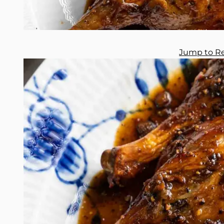
Jump to R