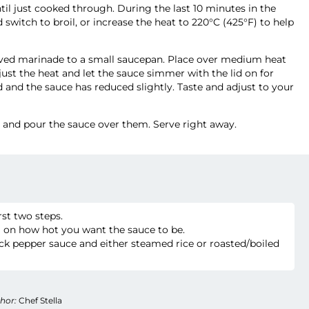
ntil just cooked through. During the last 10 minutes in the
witch to broil, or increase the heat to 220°C (425°F) to help
erved marinade to a small saucepan. Place over medium heat
just the heat and let the sauce simmer with the lid on for
 and the sauce has reduced slightly. Taste and adjust to your
s and pour the sauce over them. Serve right away.
irst two steps.
 on how hot you want the sauce to be.
ck pepper sauce and either steamed rice or roasted/boiled
hor:
Chef Stella