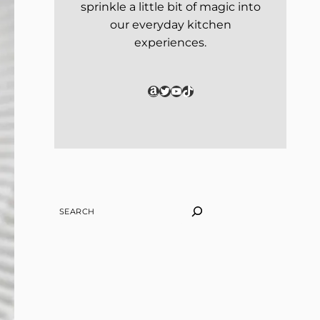
sprinkle a little bit of magic into
our everyday kitchen
experiences.
Amazon
Twitter
YouTube
TikTok
SEARCH