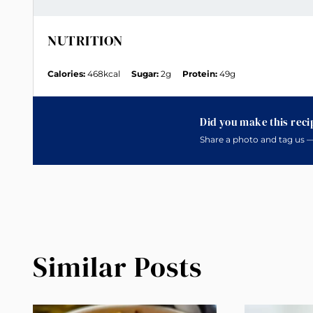
NUTRITION
Calories:
468kcal
Sugar:
2g
Protein:
49g
Did you make this reci
Share a photo and tag us —
Similar Posts