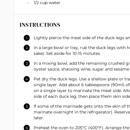
1/2 cup
water
INSTRUCTIONS
Lightly pierce the meat side of the duck legs an
In a large bowl or tray, rub the duck legs with h
sake). Set aside for 10-15 minutes.
In a mixing bowl, add the remaining crushed gin
oyster sauce, shaoxing wine, sugar and sesame o
Pat dry the duck legs. Use a shallow plate or t
single layer. Add about 6 tablespoons (90ml) of
on a single layer to marinate the meat side. Al
side of each duck leg, then place them skin side
If some of the marinade gets onto the skin of t
marinate overnight in the refrigerator). Reser
later.
Preheat the oven to 205°C (400°F). Arrange the 