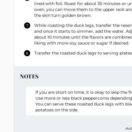
lined with foil. Roast for about 35 minutes or u
oven, you can move them to the upper rack and s
the skin turn golden brown.
While roasting the duck legs, transfer the res
and once it starts to simmer, add the water. Ad
about 10 minutes until the flavors are combined
liking with more soy sauce or sugar if desired.
Transfer the roasted duck legs to serving plate
NOTES
If you are short on time, it is okay to skip the f
Use more or less black peppercorns depending
You can serve these roasted duck legs with bla
potatoes on the side.
Aut