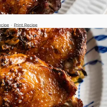
ecipe
·
Print Recipe