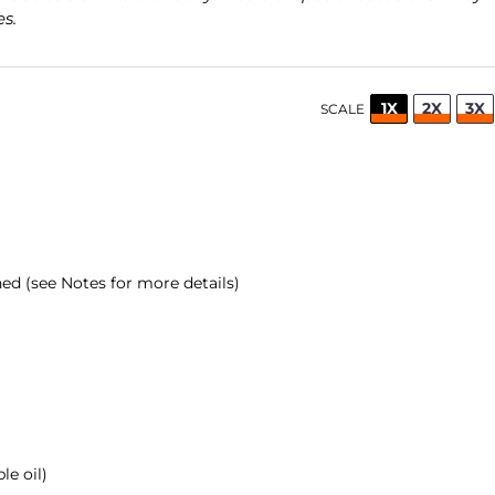
s.
1X
2X
3X
SCALE
d (see Notes for more details)
le oil)