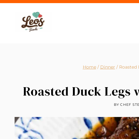
Skip
to
content
Home
/
Dinner
/
Roasted 
Roasted Duck Legs 
BY
CHEF ST