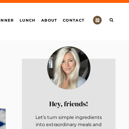
INNER
LUNCH
ABOUT
CONTACT
Hey, friends!
Let’s turn simple ingredients
into extraordinary meals and