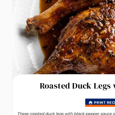
Roasted Duck Legs 
PRINT REC
These roasted duck legs with black pepper sauce are