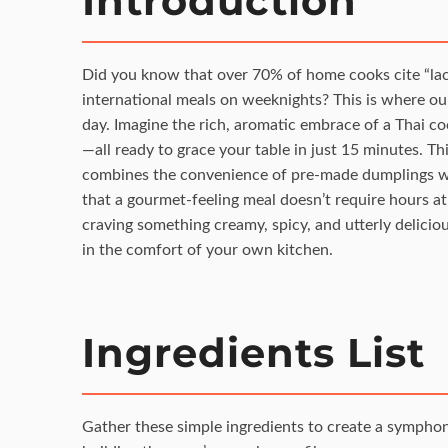
Introduction
Did you know that over 70% of home cooks cite “lack 
international meals on weeknights? This is where o
day. Imagine the rich, aromatic embrace of a Thai c
—all ready to grace your table in just 15 minutes. This 
combines the convenience of pre-made dumplings wit
that a gourmet-feeling meal doesn’t require hours at
craving something creamy, spicy, and utterly deliciou
in the comfort of your own kitchen.
Ingredients List
Gather these simple ingredients to create a symphony