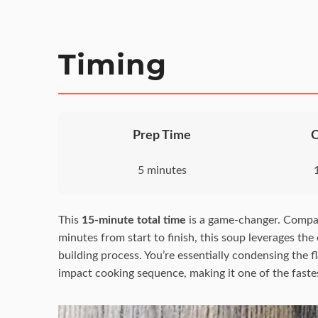
Timing
Prep Time
5 minutes
This
15-minute total time
is a game-changer. Compar
minutes from start to finish, this soup leverages the
building process. You’re essentially condensing the 
impact cooking sequence, making it one of the fastest