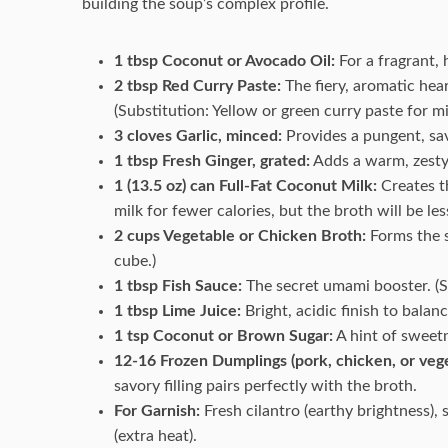
building the soup’s complex profile.
1 tbsp Coconut or Avocado Oil:
For a fragrant, 
2 tbsp Red Curry Paste:
The fiery, aromatic hear
(Substitution: Yellow or green curry paste for mi
3 cloves Garlic, minced:
Provides a pungent, sa
1 tbsp Fresh Ginger, grated:
Adds a warm, zesty
1 (13.5 oz) can Full-Fat Coconut Milk:
Creates th
milk for fewer calories, but the broth will be less
2 cups Vegetable or Chicken Broth:
Forms the s
cube.)
1 tbsp Fish Sauce:
The secret umami booster. (Su
1 tbsp Lime Juice:
Bright, acidic finish to balan
1 tsp Coconut or Brown Sugar:
A hint of sweetn
12-16 Frozen Dumplings (pork, chicken, or vege
savory filling pairs perfectly with the broth.
For Garnish:
Fresh cilantro (earthy brightness), 
(extra heat).