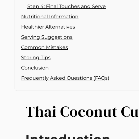
Step 4: Final Touches and Serve
Nutritional Information
Healthier Alternatives
Serving Suggestions
Common Mistakes
Storing Tips
Conclusion
Frequently Asked Questions (FAQs)
Thai Coconut C