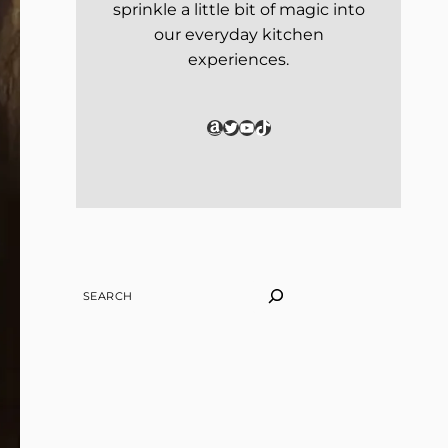
sprinkle a little bit of magic into
our everyday kitchen
experiences.
Amazon
Twitter
YouTube
TikTok
SEARCH