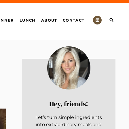
INNER
LUNCH
ABOUT
CONTACT
Hey, friends!
Let’s turn simple ingredients
into extraordinary meals and