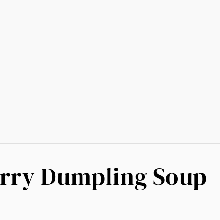
urry Dumpling Soup