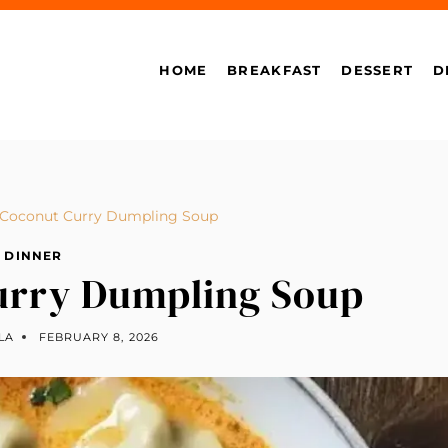
HOME
BREAKFAST
DESSERT
D
 Coconut Curry Dumpling Soup
DINNER
urry Dumpling Soup
LA
FEBRUARY 8, 2026