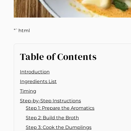
“`html
Table of Contents
Introduction
Ingredients List
Timing
Step-by-Step Instructions
Step 1: Prepare the Aromatics
Step 2: Build the Broth
Step 3: Cook the Dumplings