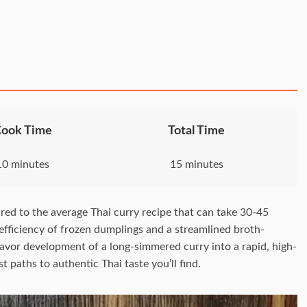
Cook Time
Total Time
10 minutes
15 minutes
ed to the average Thai curry recipe that can take 30-45
 efficiency of frozen dumplings and a streamlined broth-
flavor development of a long-simmered curry into a rapid, high-
 paths to authentic Thai taste you’ll find.