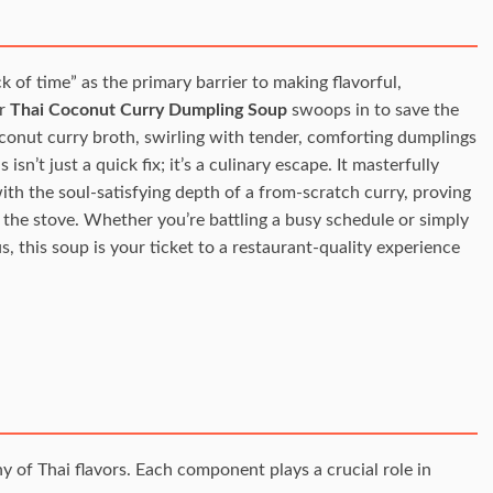
of time” as the primary barrier to making flavorful,
ur
Thai Coconut Curry Dumpling Soup
swoops in to save the
oconut curry broth, swirling with tender, comforting dumplings
isn’t just a quick fix; it’s a culinary escape. It masterfully
h the soul-satisfying depth of a from-scratch curry, proving
 the stove. Whether you’re battling a busy schedule or simply
s, this soup is your ticket to a restaurant-quality experience
 of Thai flavors. Each component plays a crucial role in