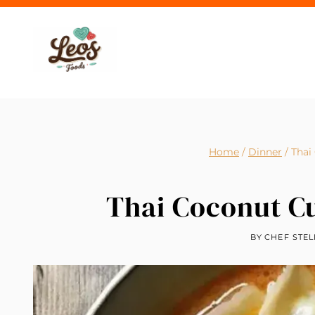
Skip
to
content
Home
/
Dinner
/
Thai
Thai Coconut C
BY
CHEF STEL