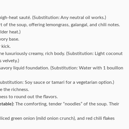
high-heat sauté. (Substitution: Any neutral oil works.)
t of the soup, offering lemongrass, galangal, and chili notes.
lder heat.)
vory base.
 kick.
e luxuriously creamy, rich body. (Substitution: Light coconut
 velvety.)
avory liquid foundation. (Substitution: Water with 1 bouillon
bstitution: Soy sauce or tamari for a vegetarian option.)
ce the richness.
ess to round out the flavors.
table):
The comforting, tender “noodles” of the soup. Their
sliced green onion (mild onion crunch), and red chili flakes