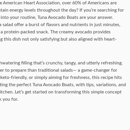
e American Heart Association, over 60% of Americans are
tain energy levels throughout the day? If you’re searching for
n into your routine, Tuna Avocado Boats are your answer.
salad offer a burst of flavors and nutrients in just minutes,
r a protein-packed snack. The creamy avocado provides
g this dish not only satisfying but also aligned with heart-
watering filling that’s crunchy, tangy, and utterly refreshing.
ier to prepare than traditional salads— a game-changer for
eto-friendly, or simply aiming for freshness, this recipe hits
reating the perfect Tuna Avocado Boats, with tips, variations, and
tchen. Let’s get started on transforming this simple concept
k you for.