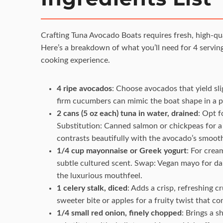
Crafting Tuna Avocado Boats requires fresh, high-qual
Here’s a breakdown of what you’ll need for 4 serving
cooking experience.
4 ripe avocados
: Choose avocados that yield slig
firm cucumbers can mimic the boat shape in a pi
2 cans (5 oz each) tuna in water, drained
: Opt f
Substitution: Canned salmon or chickpeas for a
contrasts beautifully with the avocado’s smoot
1/4 cup mayonnaise or Greek yogurt
: For cream
subtle cultured scent. Swap: Vegan mayo for dai
the luxurious mouthfeel.
1 celery stalk, diced
: Adds a crisp, refreshing c
sweeter bite or apples for a fruity twist that c
1/4 small red onion, finely chopped
: Brings a s