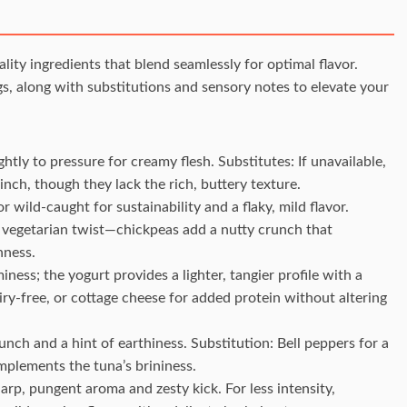
ity ingredients that blend seamlessly for optimal flavor.
s, along with substitutions and sensory notes to elevate your
htly to pressure for creamy flesh. Substitutes: If unavailable,
nch, though they lack the rich, buttery texture.
or wild-caught for sustainability and a flaky, mild flavor.
 vegetarian twist—chickpeas add a nutty crunch that
hness.
iness; the yogurt provides a lighter, tangier profile with a
ry-free, or cottage cheese for added protein without altering
runch and a hint of earthiness. Substitution: Bell peppers for a
omplements the tuna’s brininess.
harp, pungent aroma and zesty kick. For less intensity,