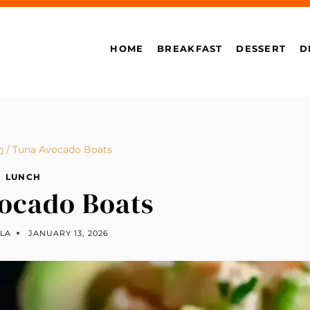
HOME
BREAKFAST
DESSERT
D
h
/
Tuna Avocado Boats
LUNCH
ocado Boats
LLA
JANUARY 13, 2026