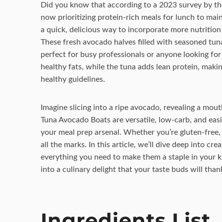
Did you know that according to a 2023 survey by th
now prioritizing protein-rich meals for lunch to main
a quick, delicious way to incorporate more nutritio
These fresh avocado halves filled with seasoned tuna 
perfect for busy professionals or anyone looking fo
healthy fats, while the tuna adds lean protein, makin
healthy guidelines.
Imagine slicing into a ripe avocado, revealing a mouth
Tuna Avocado Boats are versatile, low-carb, and eas
your meal prep arsenal. Whether you’re gluten-free, k
all the marks. In this article, we’ll dive deep into c
everything you need to make them a staple in your ki
into a culinary delight that your taste buds will than
Ingredients List