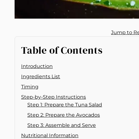
Jump to R
Table of Contents
Introduction
Ingredients List
Timing
Step-by-Step Instructions
Step 1: Prepare the Tuna Salad
Step 2: Prepare the Avocados
Step 3: Assemble and Serve
Nutritional Information