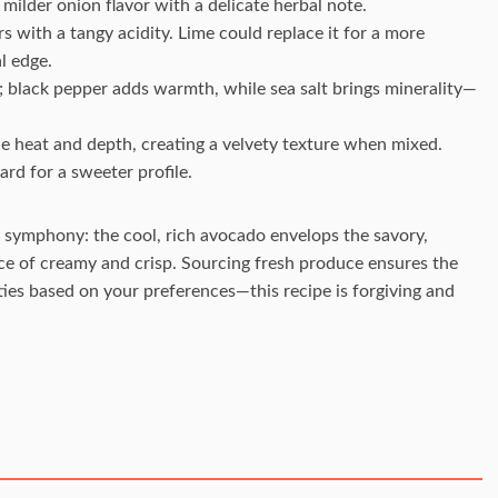
 milder onion flavor with a delicate herbal note.
rs with a tangy acidity. Lime could replace it for a more
l edge.
; black pepper adds warmth, while sea salt brings minerality—
tle heat and depth, creating a velvety texture when mixed.
ard for a sweeter profile.
 symphony: the cool, rich avocado envelops the savory,
nce of creamy and crisp. Sourcing fresh produce ensures the
ities based on your preferences—this recipe is forgiving and