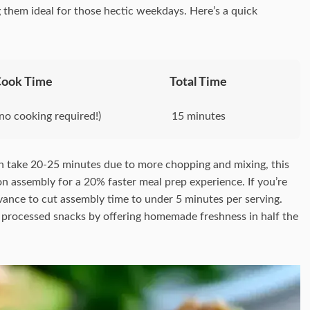
them ideal for those hectic weekdays. Here’s a quick
Cook Time
Total Time
no cooking required!)
15 minutes
n take 20-25 minutes due to more chopping and mixing, this
on assembly for a 20% faster meal prep experience. If you’re
vance to cut assembly time to under 5 minutes per serving.
out processed snacks by offering homemade freshness in half the