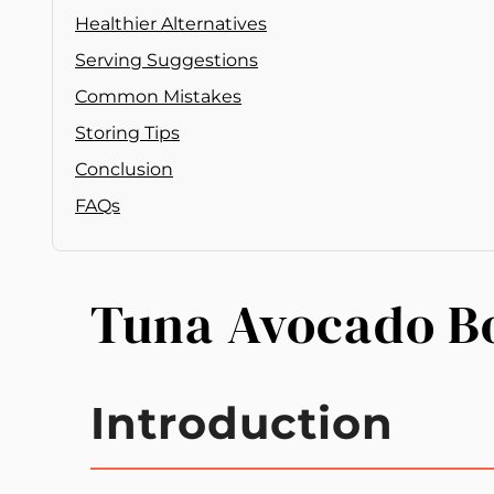
Healthier Alternatives
Serving Suggestions
Common Mistakes
Storing Tips
Conclusion
FAQs
Tuna Avocado B
Introduction