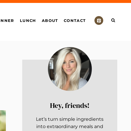
INNER
LUNCH
ABOUT
CONTACT
Hey, friends!
Let’s turn simple ingredients
into extraordinary meals and