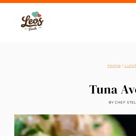
Skip
to
content
Home
/
Lunc
Tuna Av
BY
CHEF STE