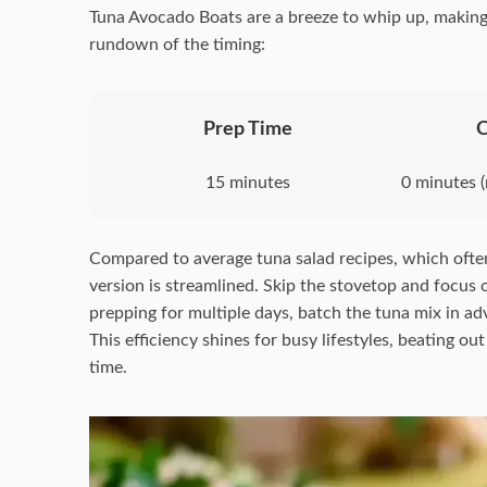
Tuna Avocado Boats are a breeze to whip up, making 
rundown of the timing:
Prep Time
15 minutes
0 minutes (
Compared to average tuna salad recipes, which ofte
version is streamlined. Skip the stovetop and focus 
prepping for multiple days, batch the tuna mix in ad
This efficiency shines for busy lifestyles, beating 
time.