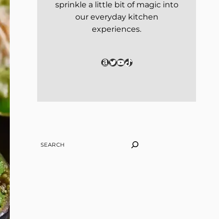
sprinkle a little bit of magic into
our everyday kitchen
experiences.
Amazon
Twitter
YouTube
TikTok
SEARCH