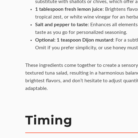
substitute with shallots or chives, which offer a
1 tablespoon fresh lemon juice
: Brightens flavo
tropical zest, or white wine vinegar for an herba
Salt and pepper to taste
: Enhances all elements
taste as you go for personalized seasoning.
Optional: 1 teaspoon Dijon mustard
: For a sub
Omit if you prefer simplicity, or use honey must
These ingredients come together to create a sensory
textured tuna salad, resulting in a harmonious bala
brightest flavors, and don’t hesitate to adjust quant
adaptable.
Timing