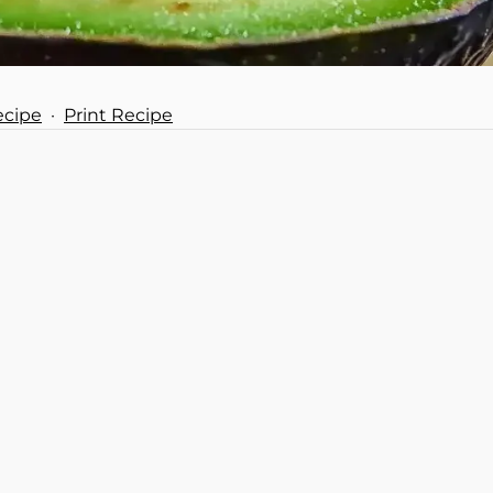
ecipe
·
Print Recipe