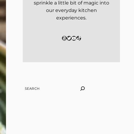
sprinkle a little bit of magic into
our everyday kitchen
experiences.
Amazon
Twitter
YouTube
TikTok
SEARCH