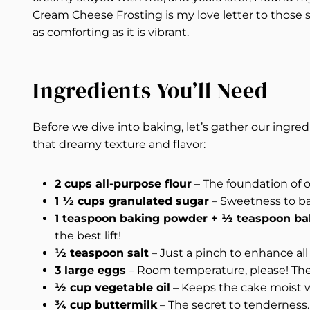
Cream Cheese Frosting is my love letter to those 
as comforting as it is vibrant.
Ingredients You’ll Need
Before we dive into baking, let’s gather our ingred
that dreamy texture and flavor:
2 cups all-purpose flour
– The foundation of our
1 ½ cups granulated sugar
– Sweetness to bal
1 teaspoon baking powder + ½ teaspoon ba
the best lift!
½ teaspoon salt
– Just a pinch to enhance all 
3 large eggs
– Room temperature, please! They
½ cup vegetable oil
– Keeps the cake moist 
¾ cup buttermilk
– The secret to tenderness