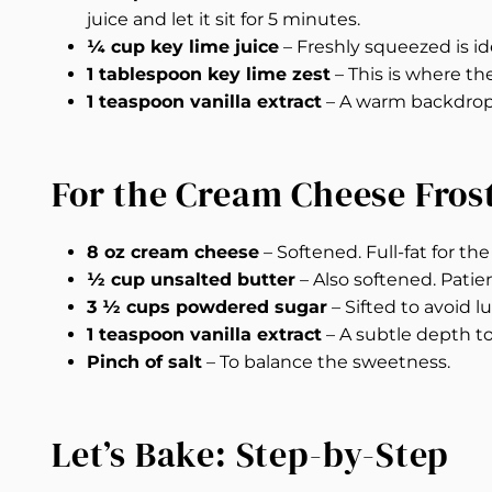
juice and let it sit for 5 minutes.
¼ cup key lime juice
– Freshly squeezed is ide
1 tablespoon key lime zest
– This is where th
1 teaspoon vanilla extract
– A warm backdrop t
For the Cream Cheese Fros
8 oz cream cheese
– Softened. Full-fat for th
½ cup unsalted butter
– Also softened. Patie
3 ½ cups powdered sugar
– Sifted to avoid l
1 teaspoon vanilla extract
– A subtle depth t
Pinch of salt
– To balance the sweetness.
Let’s Bake: Step-by-Step