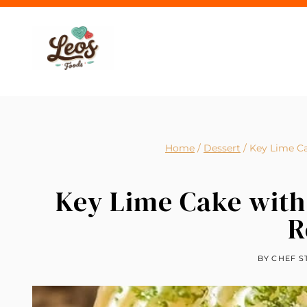
Skip
to
content
Home
/
Dessert
/
Key Lime Ca
Key Lime Cake with
R
BY
CHEF S