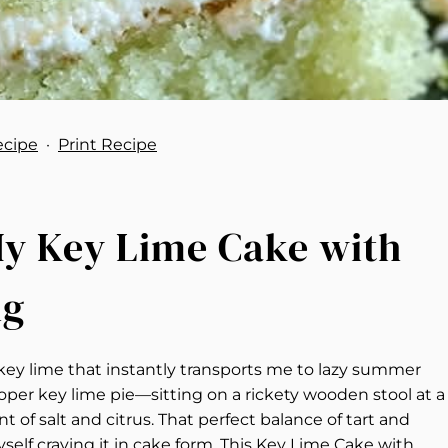
ecipe
·
Print Recipe
 My Key Lime Cake with
ng
key lime that instantly transports me to lazy summer
roper key lime pie—sitting on a rickety wooden stool at a
 of salt and citrus. That perfect balance of tart and
self craving it in cake form. This Key Lime Cake with