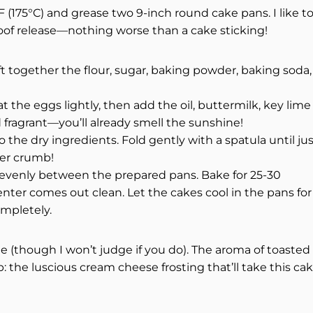
 (175°C) and grease two 9-inch round cake pans. I like t
oof release—nothing worse than a cake sticking!
ift together the flour, sugar, baking powder, baking soda,
t the eggs lightly, then add the oil, buttermilk, key lime
d fragrant—you’ll already smell the sunshine!
the dry ingredients. Fold gently with a spatula until ju
er crumb!
 evenly between the prepared pans. Bake for 25-30
enter comes out clean. Let the cakes cool in the pans for
ompletely.
te (though I won’t judge if you do). The aroma of toasted
: the luscious cream cheese frosting that’ll take this ca