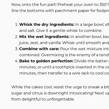
Now, onto the fun part! Preheat your oven to 350°F
line the bottoms with parchment paper for foolpr
Whisk the dry ingredients:
In a large bowl, s
and salt. Give it a gentle whisk to combine.
Mix the wet ingredients:
In another bowl, bea
juice, zest, and vanilla. Whisk until smooth an
Combine with care:
Pour the wet mixture into 
combined. Overmixing is the enemy of a tend
Bake to golden perfection:
Divide the batter
minutes, or until a toothpick inserted in the c
minutes, then transfer to a wire rack to cool c
While the cakes cool, resist the urge to sneak a bi
sugar and citrus is downright intoxicating! Next up
from delightful to unforgettable.