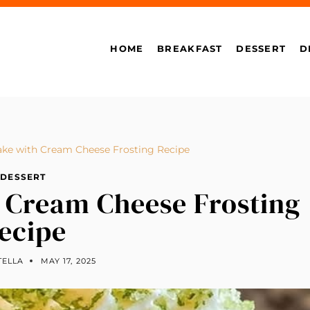
HOME
BREAKFAST
DESSERT
D
ke with Cream Cheese Frosting Recipe
DESSERT
 Cream Cheese Frosting
ecipe
TELLA
MAY 17, 2025