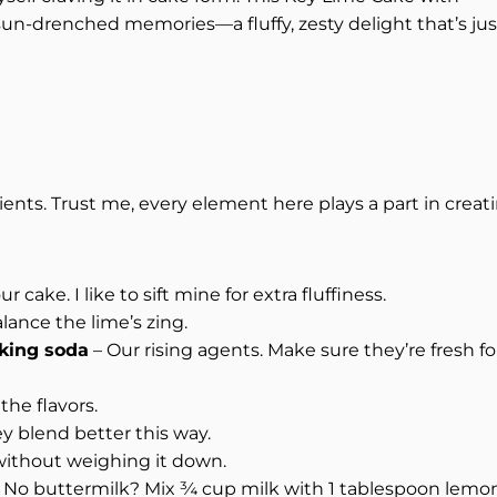
sun-drenched memories—a fluffy, zesty delight that’s jus
ients. Trust me, every element here plays a part in creat
 cake. I like to sift mine for extra fluffiness.
ance the lime’s zing.
king soda
– Our rising agents. Make sure they’re fresh fo
the flavors.
 blend better this way.
without weighing it down.
. No buttermilk? Mix ¾ cup milk with 1 tablespoon lemo