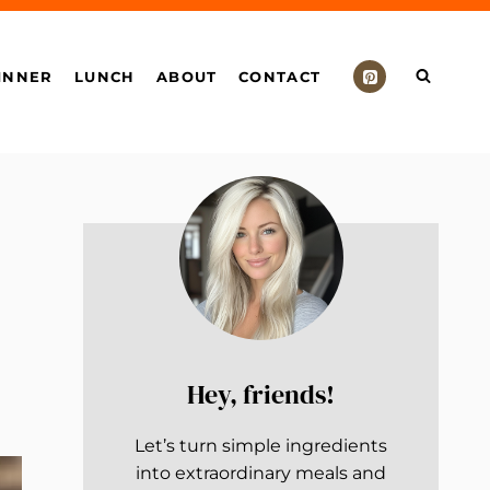
INNER
LUNCH
ABOUT
CONTACT
Hey, friends!
Let’s turn simple ingredients
into extraordinary meals and