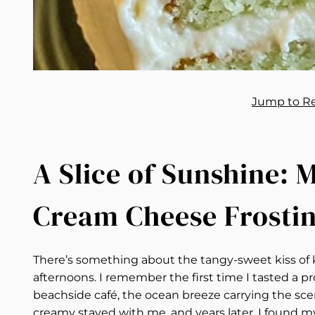
Jump to R
A Slice of Sunshine:
Cream Cheese Frosti
There’s something about the tangy-sweet kiss of 
afternoons. I remember the first time I tasted a p
beachside café, the ocean breeze carrying the scent
creamy stayed with me, and years later, I found my