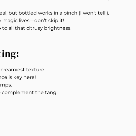
al, but bottled works in a pinch (I won’t tell!).
e magic lives—don’t skip it!
o all that citrusy brightness.
ting:
e creamiest texture.
nce is key here!
umps.
o complement the tang.