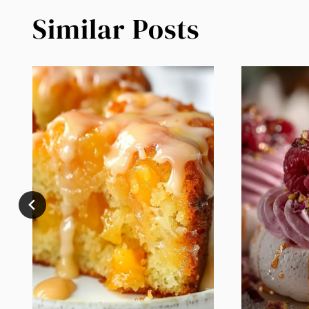
Similar Posts