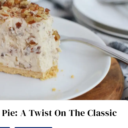
Pie: A Twist On The Classic