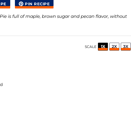
IPE
PIN RECIPE
Pie is full of maple, brown sugar and pecan flavor, without
1X
2X
3X
SCALE
ed