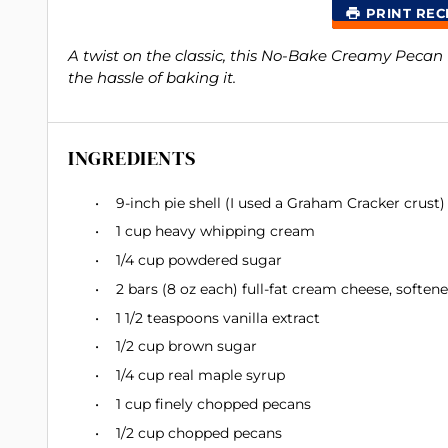
PRINT REC
A twist on the classic, this No-Bake Creamy Pecan 
the hassle of baking it.
INGREDIENTS
9
-inch pie shell (I used a Graham Cracker crust)
1 cup
heavy whipping cream
1/4 cup
powdered sugar
2
bars (8 oz each) full-fat cream cheese, soften
1 1/2 teaspoons
vanilla extract
1/2 cup
brown sugar
1/4 cup
real maple syrup
1 cup
finely chopped pecans
1/2 cup
chopped pecans