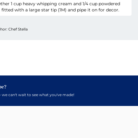
gether 1 cup heavy whipping cream and 1/4 cup powdered
 fitted with a large star tip (1M) and pipe it on for decor.
hor:
Chef Stella
pe?
 we can't wait to see what you've made!