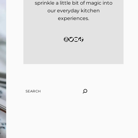
sprinkle a little bit of magic into
our everyday kitchen
experiences.
Amazon
Twitter
YouTube
TikTok
SEARCH