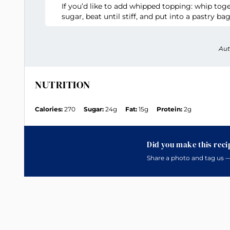
If you’d like to add whipped topping: whip to
sugar, beat until stiff, and put into a pastry bag
Aut
NUTRITION
Calories:
270
Sugar:
24g
Fat:
15g
Protein:
2g
Did you make this reci
Share a photo and tag us —