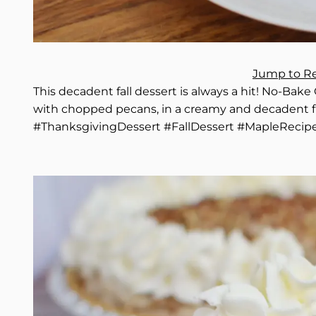
Jump to R
This decadent fall dessert is always a hit! No-Bak
with chopped pecans, in a creamy and decadent f
#ThanksgivingDessert #FallDessert #MapleRecip