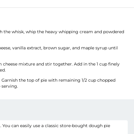
with the whisk, whip the heavy whipping cream and powdered
eese, vanilla extract, brown sugar, and maple syrup until
cheese mixture and stir together. Add in the 1 cup finely
ed.
. Garnish the top of pie with remaining 1/2 cup chopped
 serving.
. You can easily use a classic store-bought dough pie