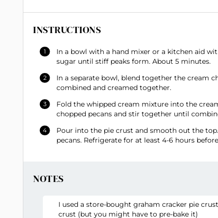
INSTRUCTIONS
In a bowl with a hand mixer or a kitchen aid 
sugar until stiff peaks form. About 5 minutes.
In a separate bowl, blend together the cream ch
combined and creamed together.
Fold the whipped cream mixture into the cream 
chopped pecans and stir together until combin
Pour into the pie crust and smooth out the top
pecans. Refrigerate for at least 4-6 hours before
NOTES
I used a store-bought graham cracker pie crust
crust (but you might have to pre-bake it)