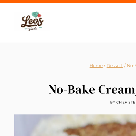
Skip
to
content
Home
/
Dessert
/
No-
No-Bake Creamy
BY
CHEF STE