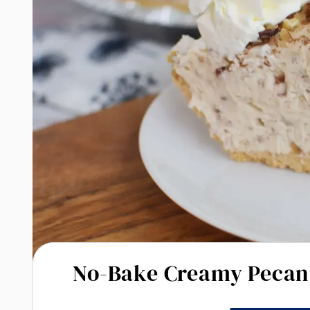
No-Bake Creamy Pecan 