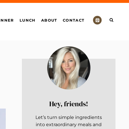
INNER
LUNCH
ABOUT
CONTACT
Hey, friends!
Let’s turn simple ingredients
into extraordinary meals and