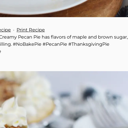
ecipe
·
Print Recipe
e Creamy Pecan Pie has flavors of maple and brown sugar,
illing. #NoBakePie #PecanPie #ThanksgivingPie
e