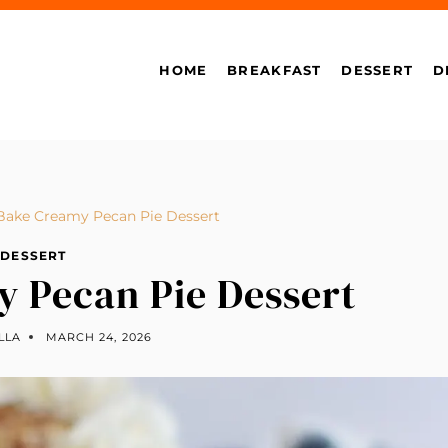
HOME
BREAKFAST
DESSERT
D
Bake Creamy Pecan Pie Dessert
DESSERT
 Pecan Pie Dessert
LLA
MARCH 24, 2026