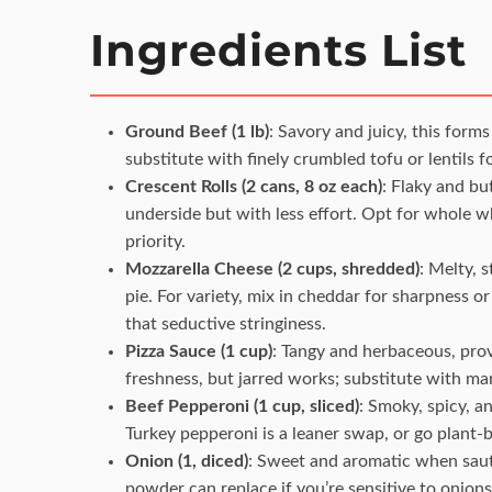
Ingredients List
Ground Beef (1 lb)
: Savory and juicy, this forms
substitute with finely crumbled tofu or lentils f
Crescent Rolls (2 cans, 8 oz each)
: Flaky and bu
underside but with less effort. Opt for whole whe
priority.
Mozzarella Cheese (2 cups, shredded)
: Melty, 
pie. For variety, mix in cheddar for sharpness 
that seductive stringiness.
Pizza Sauce (1 cup)
: Tangy and herbaceous, pro
freshness, but jarred works; substitute with mari
Beef Pepperoni (1 cup, sliced)
: Smoky, spicy, a
Turkey pepperoni is a leaner swap, or go plant-
Onion (1, diced)
: Sweet and aromatic when sautée
powder can replace if you’re sensitive to onions,