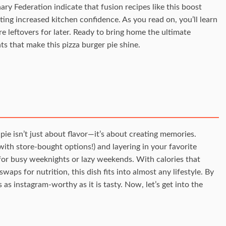
ry Federation indicate that fusion recipes like this boost
ting increased kitchen confidence. As you read on, you’ll learn
re leftovers for later. Ready to bring home the ultimate
ts that make this pizza burger pie shine.
pie isn’t just about flavor—it’s about creating memories.
 with store-bought options!) and layering in your favorite
t for busy weeknights or lazy weekends. With calories that
waps for nutrition, this dish fits into almost any lifestyle. By
s as instagram-worthy as it is tasty. Now, let’s get into the