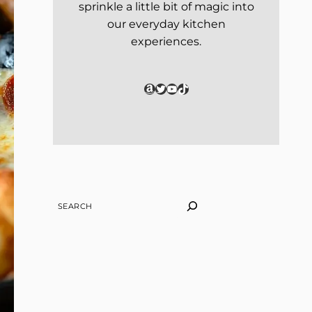
sprinkle a little bit of magic into
our everyday kitchen
experiences.
Amazon
Twitter
YouTube
TikTok
SEARCH