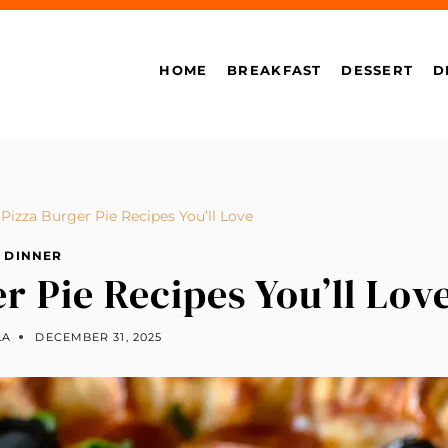
HOME
BREAKFAST
DESSERT
D
 Pizza Burger Pie Recipes You’ll Love
DINNER
r Pie Recipes You’ll Lov
LA
DECEMBER 31, 2025