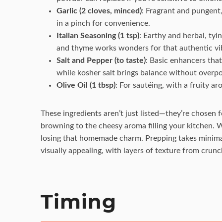
Garlic (2 cloves, minced)
: Fragrant and pungent,
in a pinch for convenience.
Italian Seasoning (1 tsp)
: Earthy and herbal, tyin
and thyme works wonders for that authentic vi
Salt and Pepper (to taste)
: Basic enhancers that
while kosher salt brings balance without overp
Olive Oil (1 tbsp)
: For sautéing, with a fruity a
These ingredients aren’t just listed—they’re chosen 
browning to the cheesy aroma filling your kitchen. Wi
losing that homemade charm. Prepping takes minimal 
visually appealing, with layers of texture from crunc
Timing