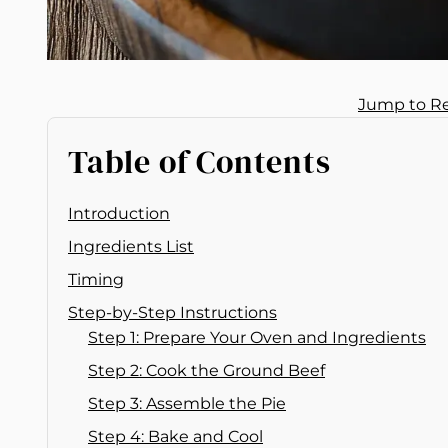
Jump to R
Table of Contents
Introduction
Ingredients List
Timing
Step-by-Step Instructions
Step 1: Prepare Your Oven and Ingredients
Step 2: Cook the Ground Beef
Step 3: Assemble the Pie
Step 4: Bake and Cool