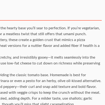
 the hearty base you’ll sear to perfection. If you’re vegetarian,
or a meatless twist that still offers that umami punch.
ttery, these create a golden crust that mimics a pizza
at versions for a nuttier flavor and added fiber if health is a
stretchy, and irresistibly gooey—it melts seamlessly into the
or use low-fat cheese to cut down on richness while preserving
viding the classic tomato base. Homemade is best for
nara or even a pesto for an herby, olive oil-kissed alternative.
nd peppery—their curl and snap add texture and bold flavor.
based with veggie crisps to keep the crunch without the meat.
d, adding depth. For a milder taste, use shallots; garlic
 though you’ll miss that slight caramelization.