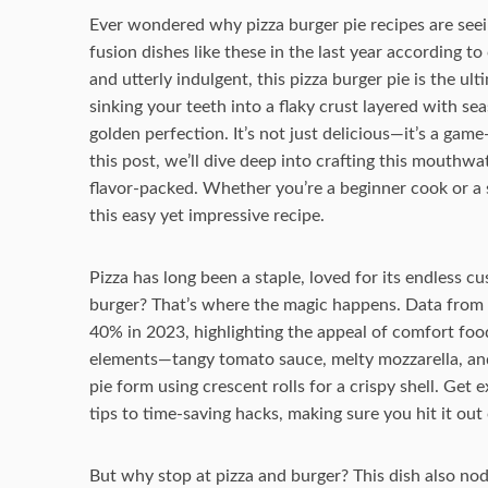
Ever wondered why pizza burger pie recipes are seei
fusion dishes like these in the last year according to
and utterly indulgent, this pizza burger pie is the 
sinking your teeth into a flaky crust layered with s
golden perfection. It’s not just delicious—it’s a gam
this post, we’ll dive deep into crafting this mouthwa
flavor-packed. Whether you’re a beginner cook or a 
this easy yet impressive recipe.
Pizza has long been a staple, loved for its endless cu
burger? That’s where the magic happens. Data from 
40% in 2023, highlighting the appeal of comfort food
elements—tangy tomato sauce, melty mozzarella, and
pie form using crescent rolls for a crispy shell. Get
tips to time-saving hacks, making sure you hit it out o
But why stop at pizza and burger? This dish also nods