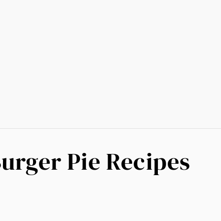
Burger Pie Recipes