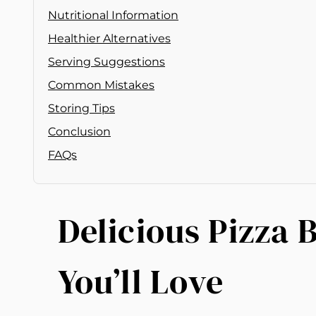
Nutritional Information
Healthier Alternatives
Serving Suggestions
Common Mistakes
Storing Tips
Conclusion
FAQs
Delicious Pizza 
You’ll Love