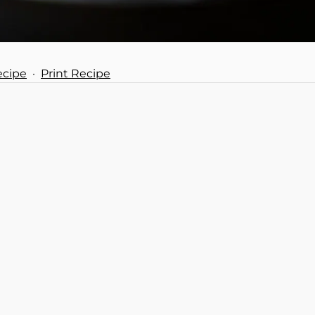
ecipe
·
Print Recipe