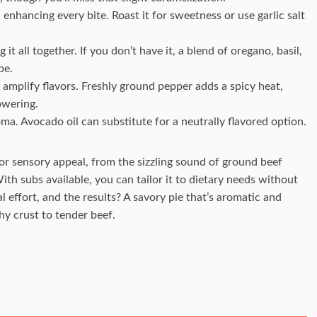
 enhancing every bite. Roast it for sweetness or use garlic salt
g it all together. If you don’t have it, a blend of oregano, basil,
be.
 amplify flavors. Freshly ground pepper adds a spicy heat,
owering.
roma. Avocado oil can substitute for a neutrally flavored option.
for sensory appeal, from the sizzling sound of ground beef
th subs available, you can tailor it to dietary needs without
effort, and the results? A savory pie that’s aromatic and
hy crust to tender beef.