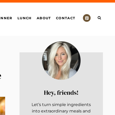
INNER
LUNCH
ABOUT
CONTACT
e
Hey, friends!
Let’s turn simple ingredients
into extraordinary meals and