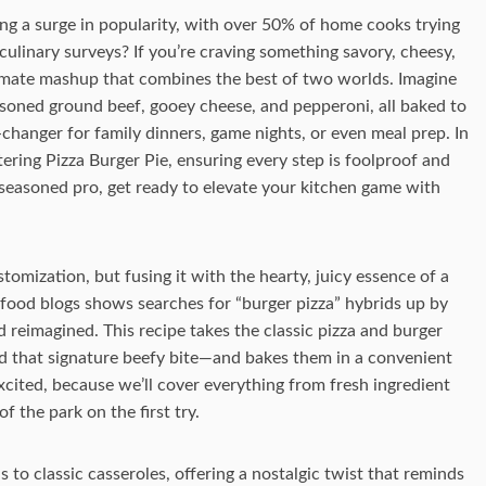
ng a surge in popularity, with over 50% of home cooks trying
 culinary surveys? If you’re craving something savory, cheesy,
ultimate mashup that combines the best of two worlds. Imagine
easoned ground beef, gooey cheese, and pepperoni, all baked to
e-changer for family dinners, game nights, or even meal prep. In
tering Pizza Burger Pie, ensuring every step is foolproof and
seasoned pro, get ready to elevate your kitchen game with
stomization, but fusing it with the hearty, juicy essence of a
food blogs shows searches for “burger pizza” hybrids up by
 reimagined. This recipe takes the classic pizza and burger
 that signature beefy bite—and bakes them in a convenient
 excited, because we’ll cover everything from fresh ingredient
f the park on the first try.
 to classic casseroles, offering a nostalgic twist that reminds