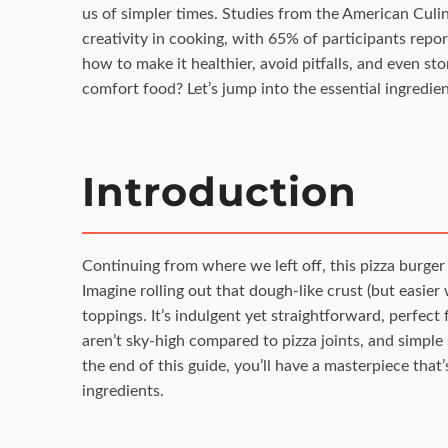
us of simpler times. Studies from the American Culina
creativity in cooking, with 65% of participants repor
how to make it healthier, avoid pitfalls, and even sto
comfort food? Let’s jump into the essential ingredien
Introduction
Continuing from where we left off, this pizza burger 
Imagine rolling out that dough-like crust (but easier
toppings. It’s indulgent yet straightforward, perfec
aren’t sky-high compared to pizza joints, and simple s
the end of this guide, you’ll have a masterpiece that’
ingredients.