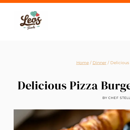
Skip
to
content
Home
/
Dinner
/
Delicious
Delicious Pizza Burge
BY
CHEF STEL